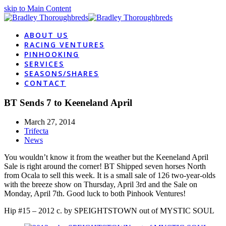
skip to Main Content
ABOUT US
RACING VENTURES
PINHOOKING
SERVICES
SEASONS/SHARES
CONTACT
BT Sends 7 to Keeneland April
March 27, 2014
Trifecta
News
You wouldn’t know it from the weather but the Keeneland April
Sale is right around the corner! BT Shipped seven horses North
from Ocala to sell this week. It is a small sale of 126 two-year-olds
with the breeze show on Thursday, April 3rd and the Sale on
Monday, April 7th. Good luck to both Pinhook Ventures!
Hip #15 – 2012 c. by SPEIGHTSTOWN out of MYSTIC SOUL