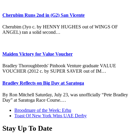
Cherubim Runs 2nd in (G2) San Vicente
Cherubim (3yo c. by HENNY HUGHES out of WINGS OF
ANGEL) ran a solid second…
Maiden Victory for Value Voucher
Bradley Thoroughbreds' Pinhook Venture graduate VALUE
VOUCHER (2012 c. by SUPER SAVER out of IM…
Bradley Reflects on Big Day at Saratoga
By Ron Mitchell Saturday, July 23, was unofficially “Pete Bradley
Day” at Saratoga Race Course.…
previous
Broodmare of the Week: Erhu
post:
next
Toast Of New York Wins UAE Derby
post:
Stay Up To Date