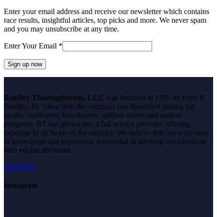
Enter your email address and receive our newsletter which contains
race results, insightful articles, top picks and more. We never spam
and you may unsubscribe at any time.
Enter Your Email
*
Constant
Contact
Bradley Thoroughbreds, LLC
was founded in 1995 by Peter R.
Use.
Bradley, III. Since then the company has flourished trading top
Please
quality racehorses, broodmares, stallion shares and stallion
leave
prospects. BT has grown into a full service provider, offering
this
expertise in all facets of the industry. We believe that our wide base
field
of knowledge and experience is essential in advising our clients on
blank.
their equine decisions.
read more
Instagram