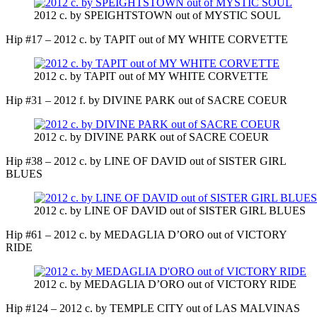
2012 c. by SPEIGHTSTOWN out of MYSTIC SOUL
Hip #17 – 2012 c. by TAPIT out of MY WHITE CORVETTE
2012 c. by TAPIT out of MY WHITE CORVETTE
Hip #31 – 2012 f. by DIVINE PARK out of SACRE COEUR
2012 c. by DIVINE PARK out of SACRE COEUR
Hip #38 – 2012 c. by LINE OF DAVID out of SISTER GIRL
BLUES
2012 c. by LINE OF DAVID out of SISTER GIRL BLUES
Hip #61 – 2012 c. by MEDAGLIA D’ORO out of VICTORY
RIDE
2012 c. by MEDAGLIA D’ORO out of VICTORY RIDE
Hip #124 – 2012 c. by TEMPLE CITY out of LAS MALVINAS