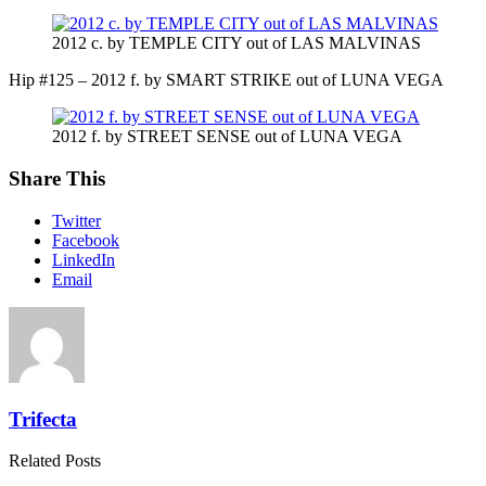
2012 c. by TEMPLE CITY out of LAS MALVINAS
Hip #125 – 2012 f. by SMART STRIKE out of LUNA VEGA
2012 f. by STREET SENSE out of LUNA VEGA
Share This
Twitter
Facebook
LinkedIn
Email
Trifecta
Related Posts