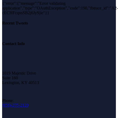
{"error":{"message":"Error validating
application","type":"OAuthException","code":190,"fbtrace_id":"A2-
cECHFcqnsSB2j6JySjie"}}
Recent Tweets
Contact Info
1019 Majestic Drive
Suite 160
Lexington, KY 40513
Phone:
(859)-275-2120