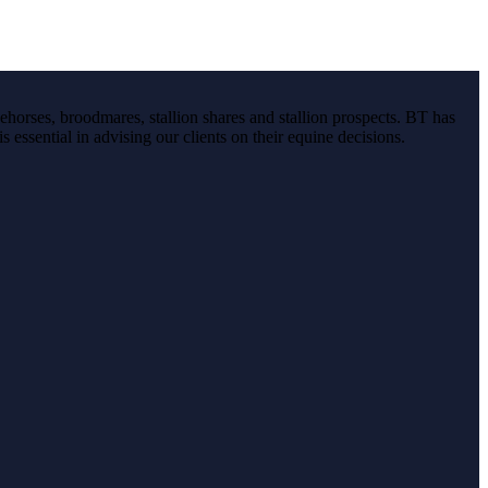
ehorses, broodmares, stallion shares and stallion prospects. BT has
s essential in advising our clients on their equine decisions.