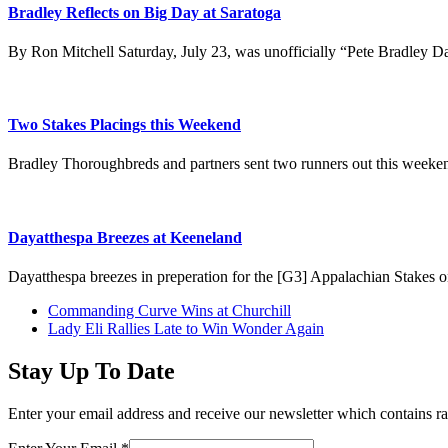
Bradley Reflects on Big Day at Saratoga
By Ron Mitchell Saturday, July 23, was unofficially “Pete Bradley 
Two Stakes Placings this Weekend
Bradley Thoroughbreds and partners sent two runners out this weeke
Dayatthespa Breezes at Keeneland
Dayatthespa breezes in preperation for the [G3] Appalachian Stakes 
previous
Commanding Curve Wins at Churchill
post:
next
Lady Eli Rallies Late to Win Wonder Again
post:
Stay Up To Date
Enter your email address and receive our newsletter which contains ra