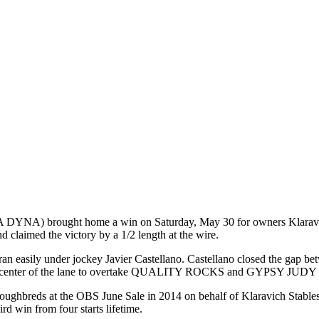
brought home a win on Saturday, May 30 for owners Klaravich Stab
d claimed the victory by a 1/2 length at the wire.
asily under jockey Javier Castellano. Castellano closed the gap betwe
center of the lane to overtake QUALITY ROCKS and GYPSY JUDY in t
breds at the OBS June Sale in 2014 on behalf of Klaravich Stab
d win from four starts lifetime.