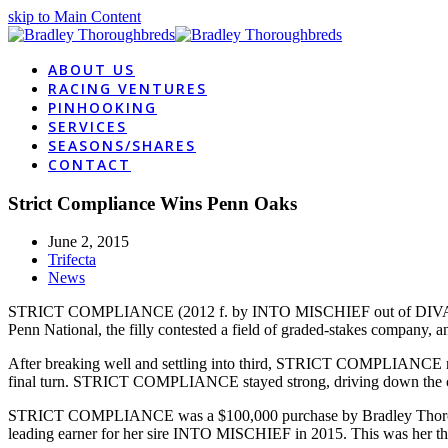
skip to Main Content
ABOUT US
RACING VENTURES
PINHOOKING
SERVICES
SEASONS/SHARES
CONTACT
Strict Compliance Wins Penn Oaks
June 2, 2015
Trifecta
News
STRICT COMPLIANCE (2012 f. by INTO MISCHIEF out of DIVA DYNA) 
Penn National, the filly contested a field of graded-stakes company, an
After breaking well and settling into third, STRICT COMPLIANCE ran e
final turn. STRICT COMPLIANCE stayed strong, driving down the 
STRICT COMPLIANCE was a $100,000 purchase by Bradley Thorough
leading earner for her sire INTO MISCHIEF in 2015. This was her thir