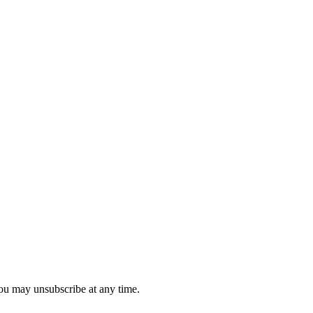
you may unsubscribe at any time.