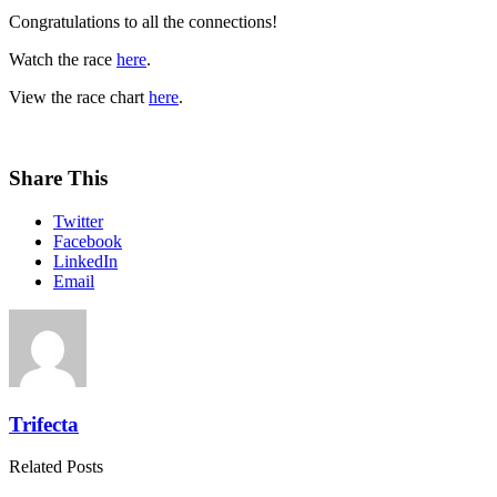
Congratulations to all the connections!
Watch the race
here
.
View the race chart
here
.
Share This
Twitter
Facebook
LinkedIn
Email
Trifecta
Related Posts