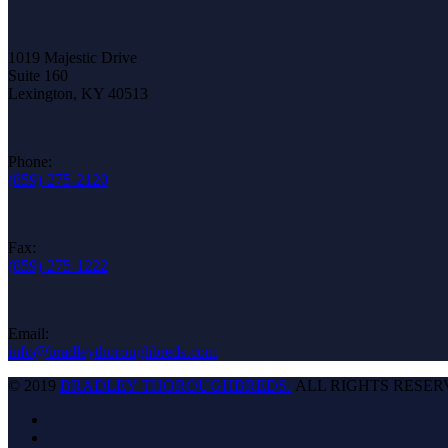
1019 Majestic Drive
Suite 160
Lexington, KY 40513
Phone:
(859)-275-2120
Fax:
(859)-275-1222
Email:
info@bradleythoroughbreds.com
© 2019
BRADLEY THOROUGHBREDS.
ALL RIGHTS RESER