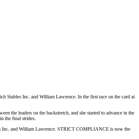
les Inc. and William Lawrence. In the first race on the card at
en the leaders on the backstretch, and she started to advance in the
he final strides.
les Inc. and William Lawrence. STRICT COMPLIANCE is now the