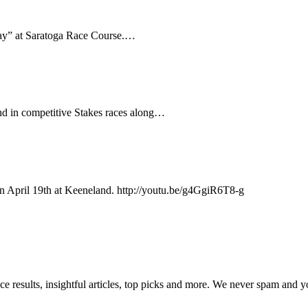
Day” at Saratoga Race Course.…
nd in competitive Stakes races along…
on April 19th at Keeneland. http://youtu.be/g4GgiR6T8-g
ce results, insightful articles, top picks and more. We never spam and 