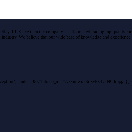
ley, III. Since then the company has flourished trading top quality rac
the industry. We believe that our wide base of knowledge and experience i
thException","code":190,"fbtrace_id":"Az8imwok9dxvkxTzJNGfmpg"}}