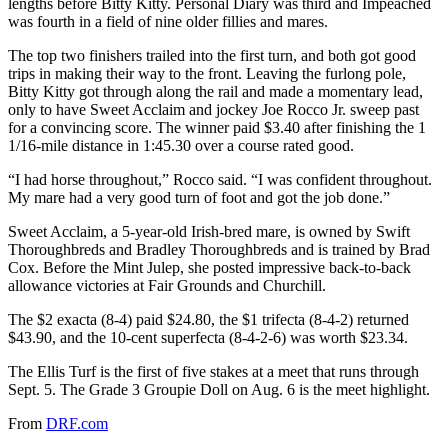
lengths before Bitty Kitty. Personal Diary was third and Impeached
was fourth in a field of nine older fillies and mares.
The top two finishers trailed into the first turn, and both got good
trips in making their way to the front. Leaving the furlong pole,
Bitty Kitty got through along the rail and made a momentary lead,
only to have Sweet Acclaim and jockey Joe Rocco Jr. sweep past
for a convincing score. The winner paid $3.40 after finishing the 1
1/16-mile distance in 1:45.30 over a course rated good.
“I had horse throughout,” Rocco said. “I was confident throughout.
My mare had a very good turn of foot and got the job done.”
Sweet Acclaim, a 5-year-old Irish-bred mare, is owned by Swift
Thoroughbreds and Bradley Thoroughbreds and is trained by Brad
Cox. Before the Mint Julep, she posted impressive back-to-back
allowance victories at Fair Grounds and Churchill.
The $2 exacta (8-4) paid $24.80, the $1 trifecta (8-4-2) returned
$43.90, and the 10-cent superfecta (8-4-2-6) was worth $23.34.
The Ellis Turf is the first of five stakes at a meet that runs through
Sept. 5. The Grade 3 Groupie Doll on Aug. 6 is the meet highlight.
From
DRF.com