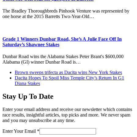
The Bradley Thoroughbreds Pinhook Venture was represented by
one horse at the 2015 Barretts Two-Year-Old…
Grade 1 Winners Dunbar Road, She’s A Julie Face Off In
Saturday’s Shawnee Stakes
Dunbar Road wins the Alabama Stakes Peter Brant's $600,000
Alabama (GI) winner Dunbar Road is…
previous
Brown sweeps trifecta as Dacita wins New York Stakes
post:
next
Dacita Hopes To Spoil Miss Temple City’s Return In G1
post:
Diana Stakes
Stay Up To Date
Enter your email address and receive our newsletter which contains
race results, insightful articles, top picks and more. We never spam
and you may unsubscribe at any time.
Enter Your Email
*