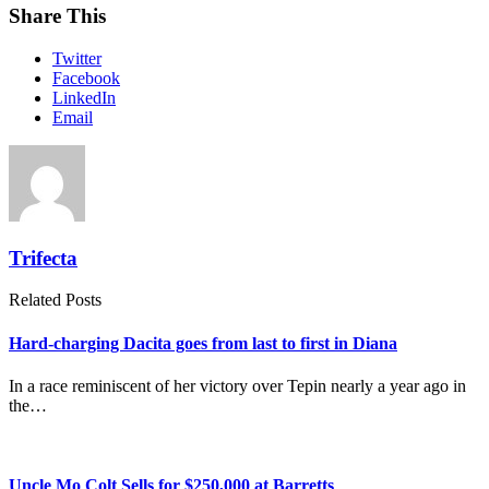
Share This
Twitter
Facebook
LinkedIn
Email
Trifecta
Related Posts
Hard-charging Dacita goes from last to first in Diana
In a race reminiscent of her victory over Tepin nearly a year ago in
the…
Uncle Mo Colt Sells for $250,000 at Barretts