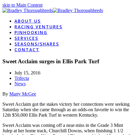
skip to Main Content
ABOUT US
RACING VENTURES
PINHOOKING
SERVICES
SEASONS/SHARES
CONTACT
Sweet Acclaim surges in Ellis Park Turf
July 15, 2016
Trifecta
News
By
Marty McGee
Sweet Acclaim got the stakes victory her connections were seeking
Saturday when she came through as an odds-on favorite to win the
12th $50,000 Ellis Park Turf in western Kentucky.
Sweet Acclaim was coming off a near-miss in the Grade 3 Mint
Julep at her home track, Churchill Downs, when finishing 1 1/2