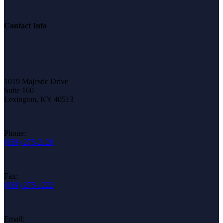
Contact Info
1019 Majestic Drive
Suite 160
Lexington, KY 40513
Phone:
(859)-275-2120
Fax:
(859)-275-1222
Email: