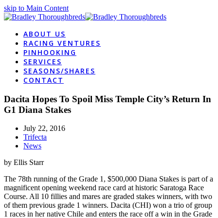
skip to Main Content
ABOUT US
RACING VENTURES
PINHOOKING
SERVICES
SEASONS/SHARES
CONTACT
Dacita Hopes To Spoil Miss Temple City’s Return In
G1 Diana Stakes
July 22, 2016
Trifecta
News
by Ellis Starr
The 78th running of the Grade 1, $500,000 Diana Stakes is part of a
magnificent opening weekend race card at historic Saratoga Race
Course. All 10 fillies and mares are graded stakes winners, with two
of them previous grade 1 winners. Dacita (CHI) won a trio of group
1 races in her native Chile and enters the race off a win in the Grade