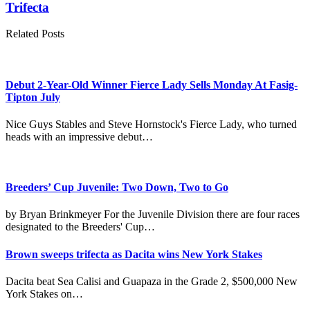
Trifecta
Related Posts
Debut 2-Year-Old Winner Fierce Lady Sells Monday At Fasig-
Tipton July
Nice Guys Stables and Steve Hornstock's Fierce Lady, who turned
heads with an impressive debut…
Breeders’ Cup Juvenile: Two Down, Two to Go
by Bryan Brinkmeyer For the Juvenile Division there are four races
designated to the Breeders' Cup…
Brown sweeps trifecta as Dacita wins New York Stakes
Dacita beat Sea Calisi and Guapaza in the Grade 2, $500,000 New
York Stakes on…