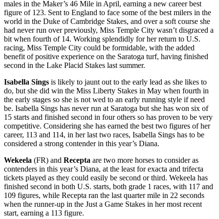
males in the Maker’s 46 Mile in April, earning a new career best
figure of 123. Sent to England to face some of the best milers in the
world in the Duke of Cambridge Stakes, and over a soft course she
had never run over previously, Miss Temple City wasn’t disgraced a
bit when fourth of 14. Working splendidly for her return to U.S.
racing, Miss Temple City could be formidable, with the added
benefit of positive experience on the Saratoga turf, having finished
second in the Lake Placid Stakes last summer.
Isabella Sings
is likely to jaunt out to the early lead as she likes to
do, but she did win the Miss Liberty Stakes in May when fourth in
the early stages so she is not wed to an early running style if need
be. Isabella Sings has never run at Saratoga but she has won six of
15 starts and finished second in four others so has proven to be very
competitive. Considering she has earned the best two figures of her
career, 113 and 114, in her last two races, Isabella Sings has to be
considered a strong contender in this year’s Diana.
Wekeela
(FR) and
Recepta
are two more horses to consider as
contenders in this year’s Diana, at the least for exacta and trifecta
tickets played as they could easily be second or third. Wekeela has
finished second in both U.S. starts, both grade 1 races, with 117 and
109 figures, while Recepta ran the last quarter mile in 22 seconds
when the runner-up in the Just a Game Stakes in her most recent
start, earning a 113 figure.