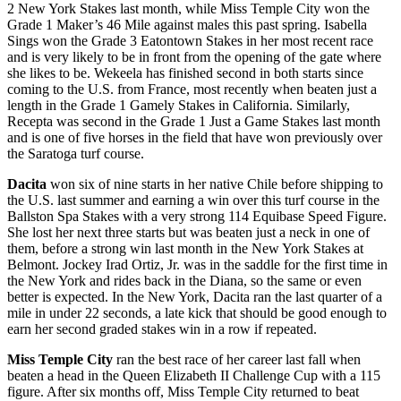
2 New York Stakes last month, while Miss
Temple City
won the
Grade 1 Maker’s 46 Mile against males this past spring. Isabella
Sings won the Grade 3 Eatontown Stakes in her most recent race
and is very likely to be in front from the opening of the gate where
she likes to be. Wekeela has finished second in both starts since
coming to the U.S. from France, most recently when beaten just a
length in the Grade 1 Gamely Stakes in California. Similarly,
Recepta was second in the Grade 1 Just a Game Stakes last month
and is one of five horses in the field that have won previously over
the Saratoga turf course.
Dacita
won six of nine starts in her native Chile before shipping to
the U.S. last summer and earning a win over this turf course in the
Ballston Spa Stakes with a very strong 114 Equibase Speed Figure.
She lost her next three starts but was beaten just a neck in one of
them, before a strong win last month in the New York Stakes at
Belmont. Jockey Irad Ortiz, Jr. was in the saddle for the first time in
the New York and rides back in the Diana, so the same or even
better is expected. In the New York, Dacita ran the last quarter of a
mile in under 22 seconds, a late kick that should be good enough to
earn her second graded stakes win in a row if repeated.
Miss Temple City
ran the best race of her career last fall when
beaten a head in the Queen Elizabeth II Challenge Cup with a 115
figure. After six months off, Miss Temple City returned to beat