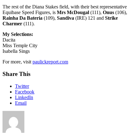
The rest of the Diana Stakes field, with their best representative
Equibase Speed Figures, is
Mrs McDougal
(111),
Onus
(106),
Rainha Da Bateria
(109),
Sandiva
(IRE) 121 and
Strike
Charmer
(111).
My Selections:
Dacita
Miss Temple City
Isabella Sings
For more, visit
paulickreport.com
Share This
Twitter
Facebook
LinkedIn
Email