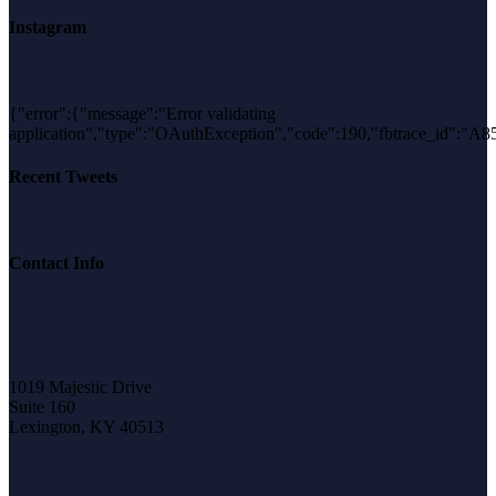
Instagram
{"error":{"message":"Error validating
application","type":"OAuthException","code":190,"fbtrace_id"
Recent Tweets
Contact Info
1019 Majestic Drive
Suite 160
Lexington, KY 40513