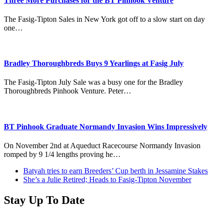
Three More Purchases for the BT Pinhook Venture
The Fasig-Tipton Sales in New York got off to a slow start on day
one…
Bradley Thoroughbreds Buys 9 Yearlings at Fasig July
The Fasig-Tipton July Sale was a busy one for the Bradley
Thoroughbreds Pinhook Venture. Peter…
BT Pinhook Graduate Normandy Invasion Wins Impressively
On November 2nd at Aqueduct Racecourse Normandy Invasion
romped by 9 1/4 lengths proving he…
previous
Batyah tries to earn Breeders’ Cup berth in Jessamine Stakes
post:
next
She’s a Julie Retired; Heads to Fasig-Tipton November
post:
Stay Up To Date