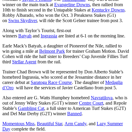
winner on the main track at
Evangeline Downs
, then rallied from
10th to finish second in the Untapable Stakes at
Kentucky Downs
.
Robby Albarado, who won the Oct. 3 Preakness Stakes (G1)
on
Swiss Skydiver
, will ride the Scott Gelner trainee from post 3.
Along with Taylor’s Tourist, first-out
winners
Batyah
and
Ingrassia
are listed at 6-1 on the morning line.
Earle Mack’s Batyah, a daughter of Pioneerof the Nile, rallied to
win going a mile at
Belmont Park
for trainer Graham Motion. David
Cohen will ride the half sister to Breeders’ Cup Juvenile Fillies Turf
third
Stellar Agent
from the rail.
Trainer Chad Brown will be represented by Don Alberto Stable’s
homebred Ingrassia, who scored at the Jessamine distance in her
career debut at
Saratoga Race Course
. The daughter of
Medaglia
d’Oro
will have the services of Javier Castellano from post 5.
Also entered are G. Watts Humphey homebred
Navratilova
, who is
out of Jenny Wiley Stakes (G1T) winner
Centre Court
, and Repole
Stable’s
Gambling Cat
, a full sister to American Turf Stakes (G2T)
and Del Mar Derby (G2T) winner
Banned
.
Momentous Miss
,
Beautiful Star
,
Arm Candy
, and
Lazy Summer
Day
complete the field.