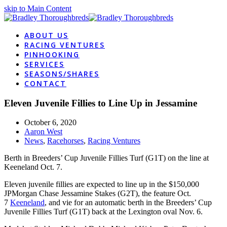
skip to Main Content
ABOUT US
RACING VENTURES
PINHOOKING
SERVICES
SEASONS/SHARES
CONTACT
Eleven Juvenile Fillies to Line Up in Jessamine
October 6, 2020
Aaron West
News
,
Racehorses
,
Racing Ventures
Berth in Breeders’ Cup Juvenile Fillies Turf (G1T) on the line at
Keeneland Oct. 7.
Eleven juvenile fillies are expected to line up in the $150,000
JPMorgan Chase Jessamine Stakes (G2T), the feature Oct.
7
Keeneland
, and vie for an automatic berth in the Breeders’ Cup
Juvenile Fillies Turf (G1T) back at the Lexington oval Nov. 6.