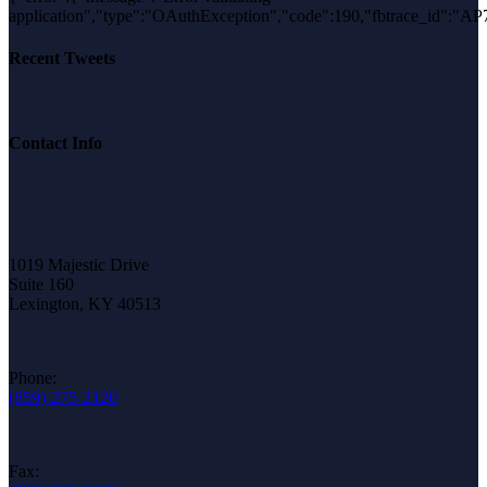
application","type":"OAuthException","code":190,"fbtrace_id":
Recent Tweets
Contact Info
1019 Majestic Drive
Suite 160
Lexington, KY 40513
Phone:
(859)-275-2120
Fax: