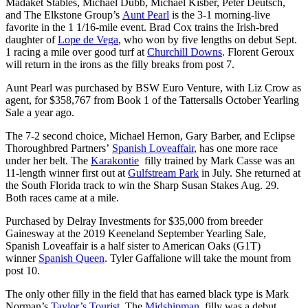
Madaket Stables, Michael Dubb, Michael Kisber, Peter Deutsch,
and The Elkstone Group’s
Aunt Pearl
is the 3-1 morning-live
favorite in the 1 1/16-mile event. Brad Cox trains the Irish-bred
daughter of
Lope de Vega
, who won by five lengths on debut Sept.
1 racing a mile over good turf at
Churchill Downs
. Florent Geroux
will return in the irons as the filly breaks from post 7.
Aunt Pearl was purchased by BSW Euro Venture, with Liz Crow as
agent, for $358,767 from Book 1 of the Tattersalls October Yearling
Sale a year ago.
The 7-2 second choice, Michael Hernon, Gary Barber, and Eclipse
Thoroughbred Partners’
Spanish Loveaffair
, has one more race
under her belt. The
Karakontie
filly trained by Mark Casse was an
11-length winner first out at
Gulfstream Park
in July. She returned at
the South Florida track to win the Sharp Susan Stakes Aug. 29.
Both races came at a mile.
Purchased by Delray Investments for $35,000 from breeder
Gainesway at the 2019 Keeneland September Yearling Sale,
Spanish Loveaffair is a half sister to American Oaks (G1T)
winner
Spanish Queen
. Tyler Gaffalione will take the mount from
post 10.
The only other filly in the field that has earned black type is Mark
Norman’s
Taylor’s Tourist
. The
Midshipman
filly was a debut