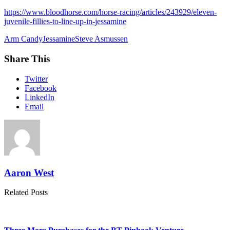
https://www.bloodhorse.com/horse-racing/articles/243929/eleven-
juvenile-fillies-to-line-up-in-jessamine
Arm Candy
Jessamine
Steve Asmussen
Share This
Twitter
Facebook
LinkedIn
Email
Aaron West
Related Posts