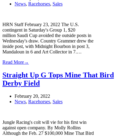
News
,
Racehorses
,
Sales
HRN Staff February 23, 2022 The U.S.
contingent in Saturday's Group 1, $20
million Saudi Cup avoided the outside posts in
Wednesday's draw. Country Grammer drew the
inside post, with Midnight Bourbon in post 3,
Mandaloun in 6 and Art Collector in 7.…
Read More
→
Straight Up G Tops Mine That Bird
Derby Field
February 20, 2022
News
,
Racehorses
,
Sales
Jungle Racing's colt will vie for his first win
against open company. By Molly Rollins
Although the Feb. 27 $100,000 Mine That Bird