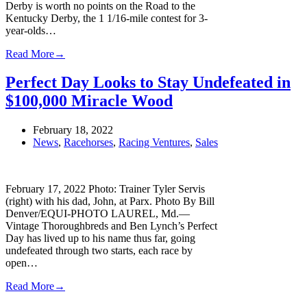
Derby is worth no points on the Road to the
Kentucky Derby, the 1 1/16-mile contest for 3-
year-olds…
Read More
→
Perfect Day Looks to Stay Undefeated in
$100,000 Miracle Wood
February 18, 2022
News
,
Racehorses
,
Racing Ventures
,
Sales
February 17, 2022 Photo: Trainer Tyler Servis
(right) with his dad, John, at Parx. Photo By Bill
Denver/EQUI-PHOTO LAUREL, Md.—
Vintage Thoroughbreds and Ben Lynch’s Perfect
Day has lived up to his name thus far, going
undefeated through two starts, each race by
open…
Read More
→