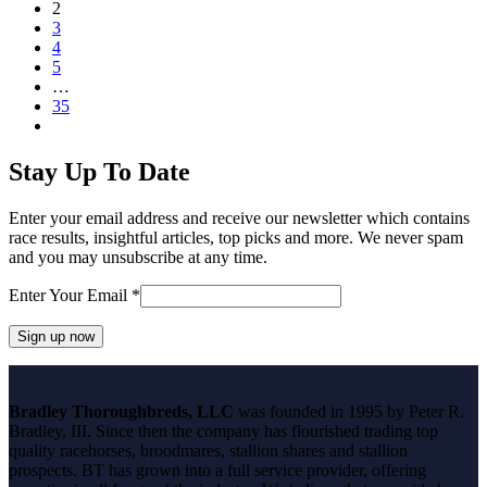
Page
2
Page
3
Page
4
Page
5
…
Page
35
Next
Stay Up To Date
Enter your email address and receive our newsletter which contains
race results, insightful articles, top picks and more. We never spam
and you may unsubscribe at any time.
Enter Your Email
*
Constant
Contact
Bradley Thoroughbreds, LLC
was founded in 1995 by Peter R.
Use.
Bradley, III. Since then the company has flourished trading top
Please
quality racehorses, broodmares, stallion shares and stallion
leave
prospects. BT has grown into a full service provider, offering
this