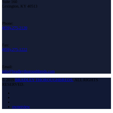
Suite 160
Lexington, KY 40513
Phone:
(859)-275-2120
Fax:
(859)-275-1222
Email:
info@bradleythoroughbreds.com
© 2019
BRADLEY THOROUGHBREDS.
ALL RIGHTS
RESERVED.
ownerview