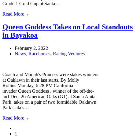
Grade 1 Gold Cup at Santa…
Read More
→
Queen Goddess Takes on Local Standouts
in Bayakoa
February 2, 2022
News
,
Racehorses
,
Racing Ventures
Coach and Mariah's Princess were stakes winners
at Oaklawn in their last starts. By Molly
Rollins Monday, 6:28 PM California
invader Queen Goddess , winner of the off-the-
turf Dec. 26 American Oaks (G1) at Santa Anita
Park, takes on a pair of two formidable Oaklawn
Park stakes…
Read More
→
Previous
Page
1