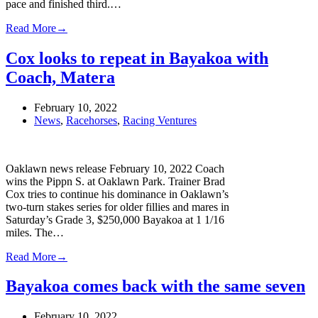
pace and finished third.…
Read More
→
Cox looks to repeat in Bayakoa with
Coach, Matera
February 10, 2022
News
,
Racehorses
,
Racing Ventures
Oaklawn news release February 10, 2022 Coach
wins the Pippn S. at Oaklawn Park. Trainer Brad
Cox tries to continue his dominance in Oaklawn’s
two-turn stakes series for older fillies and mares in
Saturday’s Grade 3, $250,000 Bayakoa at 1 1/16
miles. The…
Read More
→
Bayakoa comes back with the same seven
February 10, 2022