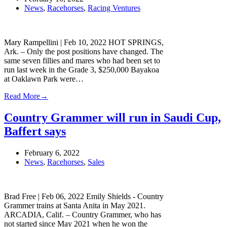
News
,
Racehorses
,
Racing Ventures
Mary Rampellini | Feb 10, 2022 HOT SPRINGS,
Ark. – Only the post positions have changed. The
same seven fillies and mares who had been set to
run last week in the Grade 3, $250,000 Bayakoa
at Oaklawn Park were…
Read More
→
Country Grammer will run in Saudi Cup,
Baffert says
February 6, 2022
News
,
Racehorses
,
Sales
Brad Free | Feb 06, 2022 Emily Shields - Country
Grammer trains at Santa Anita in May 2021.
ARCADIA, Calif. – Country Grammer, who has
not started since May 2021 when he won the