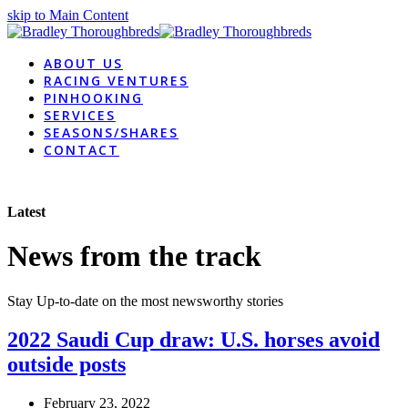
skip to Main Content
ABOUT US
RACING VENTURES
PINHOOKING
SERVICES
SEASONS/SHARES
CONTACT
Latest
News from the track
Stay Up-to-date on the most newsworthy stories
2022 Saudi Cup draw: U.S. horses avoid
outside posts
February 23, 2022