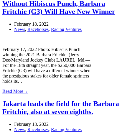
Without Hibiscus Punch, Barbara
Fritchie (G3) Will Have New Winner
February 18, 2022
News
,
Racehorses
,
Racing Ventures
February 17, 2022 Photo: Hibiscus Punch
winning the 2021 Barbara Fritchie. (Jerry
Dee/Maryland Jockey Club) LAUREL, Md.—
For the 18th straight year, the $250,000 Barbara
Fritchie (G3) will have a different winner when
the prestigious stakes for older female sprinters
holds its…
Read More
→
Jakarta leads the field for the Barbara
Fritchie, also at seven eighths.
February 18, 2022
News
,
Racehorses
,
Racing Ventures