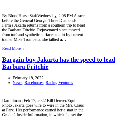
By BloodHorse StaffWednesday, 2:08 PM A race
before the General George, Three Diamonds
Farm's Jakarta returns from a southern trip to head
the Barbara Fritchie. Rejuvenated since moved
from turf and synthetic surfaces to dirt by current
trainer Mike Trombetta, she tallied a…
Read More
→
Bargain buy Jakarta has the speed to lead
Barbara Fritchie
February 18, 2022
News
,
Racehorses
,
Racing Ventures
Dan Illman | Feb 17, 2022 Bill Denver/Equi-
Photo Jakarta goes wire to wire in the Mrs. Claus
at Parx. Her performance earned her a start in the
Grade 2 Inside Information, in which she set the