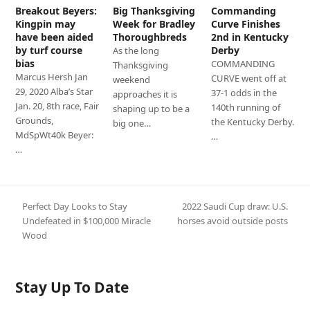
Breakout Beyers:
Big Thanksgiving
Commanding
Kingpin may
Week for Bradley
Curve Finishes
have been aided
Thoroughbreds
2nd in Kentucky
by turf course
Derby
As the long
bias
COMMANDING
Thanksgiving
Marcus Hersh Jan
CURVE went off at
weekend
29, 2020 Alba’s Star
37-1 odds in the
approaches it is
Jan. 20, 8th race, Fair
140th running of
shaping up to be a
Grounds,
the Kentucky Derby.
big one…
MdSpWt40k Beyer:
…
…
Perfect Day Looks to Stay
2022 Saudi Cup draw: U.S.
next
Undefeated in $100,000 Miracle
horses avoid outside posts
previous
post:
Wood
post:
Stay Up To Date