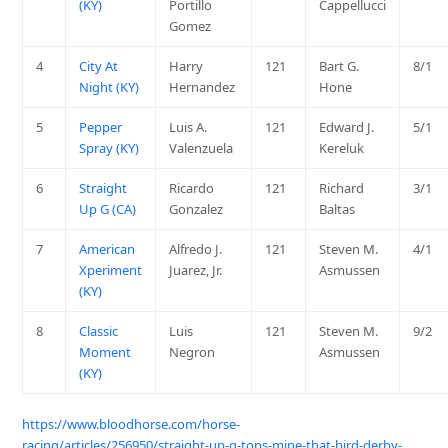
(KY)
Portillo
Cappellucci
Gomez
4
City At
Harry
121
Bart G.
8/1
Night (KY)
Hernandez
Hone
5
Pepper
Luis A.
121
Edward J.
5/1
Spray (KY)
Valenzuela
Kereluk
6
Straight
Ricardo
121
Richard
3/1
Up G (CA)
Gonzalez
Baltas
7
American
Alfredo J.
121
Steven M.
4/1
Xperiment
Juarez, Jr.
Asmussen
(KY)
8
Classic
Luis
121
Steven M.
9/2
Moment
Negron
Asmussen
(KY)
https://www.bloodhorse.com/horse-
racing/articles/256950/straight-up-g-tops-mine-that-bird-derby-