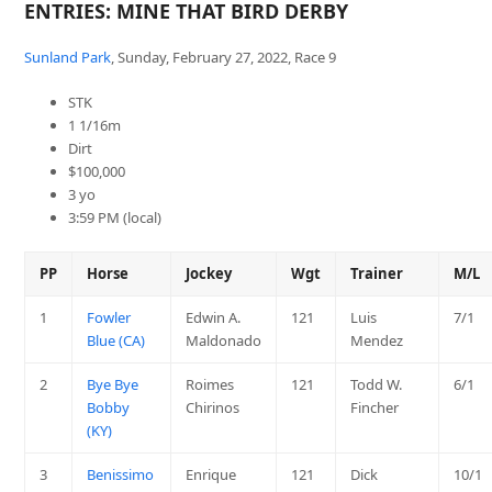
ENTRIES: MINE THAT BIRD DERBY
Sunland Park
, Sunday, February 27, 2022, Race 9
STK
1 1/16m
Dirt
$100,000
3 yo
3:59 PM (local)
PP
Horse
Jockey
Wgt
Trainer
M/L
1
Fowler
Edwin A.
121
Luis
7/1
Blue (CA)
Maldonado
Mendez
2
Bye Bye
Roimes
121
Todd W.
6/1
Bobby
Chirinos
Fincher
(KY)
3
Benissimo
Enrique
121
Dick
10/1