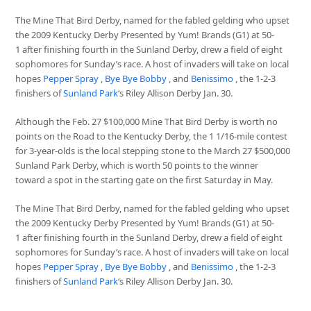
The Mine That Bird Derby, named for the fabled gelding who upset
the 2009 Kentucky Derby Presented by Yum! Brands (G1) at 50-
1 after finishing fourth in the Sunland Derby, drew a field of eight
sophomores for Sunday’s race. A host of invaders will take on local
hopes
Pepper Spray
,
Bye Bye Bobby
, and
Benissimo
, the 1-2-3
finishers of
Sunland Park
‘s Riley Allison Derby Jan. 30.
Although the Feb. 27 $100,000 Mine That Bird Derby is worth no
points on the Road to the Kentucky Derby, the 1 1/16-mile contest
for 3-year-olds is the local stepping stone to the March 27 $500,000
Sunland Park Derby, which is worth 50 points to the winner
toward a spot in the starting gate on the first Saturday in May.
The Mine That Bird Derby, named for the fabled gelding who upset
the 2009 Kentucky Derby Presented by Yum! Brands (G1) at 50-
1 after finishing fourth in the Sunland Derby, drew a field of eight
sophomores for Sunday’s race. A host of invaders will take on local
hopes
Pepper Spray
,
Bye Bye Bobby
, and
Benissimo
, the 1-2-3
finishers of
Sunland Park
‘s Riley Allison Derby Jan. 30.