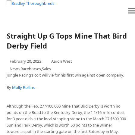
 VENTURES
PINHOOKING
SERVICES
SEASONS
Straight Up G Tops Mine That Bird
Derby Field
February 20, 2022
Aaron West
News
,
Racehorses
,
Sales
Jungle Racing’s colt will vie for his first win against open company.
By
Molly Rollins
Although the Feb. 27 $100,000 Mine That Bird Derby is worth no
points on the Road to the Kentucky Derby, the 1 1/16-mile contest
for 3-year-olds is the local stepping stone to the March 27 $500,000
Sunland Park Derby, which is worth 50 points to the winner
toward a spot in the starting gate on the first Saturday in May.