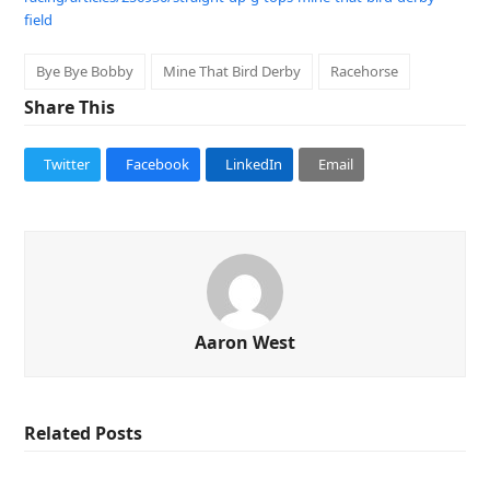
field
Bye Bye Bobby
Mine That Bird Derby
Racehorse
Share This
Twitter
Facebook
LinkedIn
Email
Aaron West
Related Posts