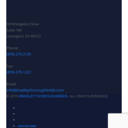
1019 Majestic Drive
Suite 160
Lexington, KY 40513
Phone:
(859)-275-2120
Fax:
(859)-275-1222
Email:
info@bradleythoroughbreds.com
© 2019
BRADLEY THOROUGHBREDS.
ALL RIGHTS RESERVED.
ownerview