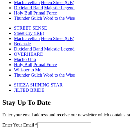
Machiavellian
Helen Street (GB)
Dixieland Band
Majestic Legend
Holy Bull
Primal Force
Thunder Gulch
Word to the Wise
STREET SENSE
Street Cry (IRE)
Machiavellian
Helen Street (GB)
Bedazzle
Dixieland Band
Majestic Legend
OVERHEARD
Macho Uno
Holy Bull
Primal Force
Whisper to Me
Thunder Gulch
Word to the Wise
previous
SHEZA SHINING STAR
post:
next
JILTED BRIDE
post:
Stay Up To Date
Enter your email address and receive our newsletter which contains ra
Enter Your Email
*