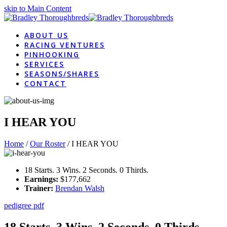
skip to Main Content
ABOUT US
RACING VENTURES
PINHOOKING
SERVICES
SEASONS/SHARES
CONTACT
I HEAR YOU
Home
/
Our Roster
/
I HEAR YOU
18 Starts. 3 Wins. 2 Seconds. 0 Thirds.
Earnings:
$177,662
Trainer:
Brendan Walsh
pedigree pdf
18 Starts. 3 Wins. 2 Seconds. 0 Thirds.