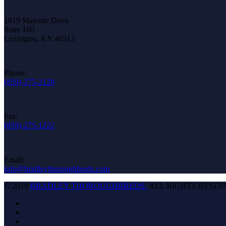
1019 Majestic Drive
Suite 160
Lexington, KY 40513
Phone:
(859)-275-2120
Fax:
(859)-275-1222
Email:
info@bradleythoroughbreds.com
© 2019
BRADLEY THOROUGHBREDS.
ALL RIGHTS RESER