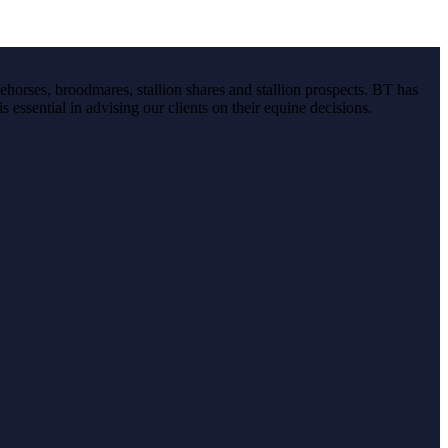
ehorses, broodmares, stallion shares and stallion prospects. BT has
s essential in advising our clients on their equine decisions.