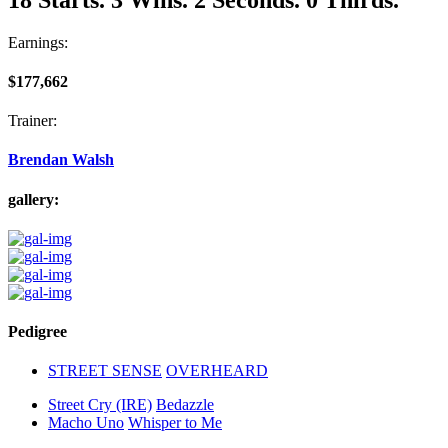
Earnings:
$177,662
Trainer:
Brendan Walsh
gallery:
Pedigree
STREET SENSE
OVERHEARD
Street Cry (IRE)
Bedazzle
Macho Uno
Whisper to Me