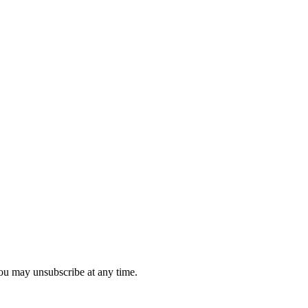
you may unsubscribe at any time.