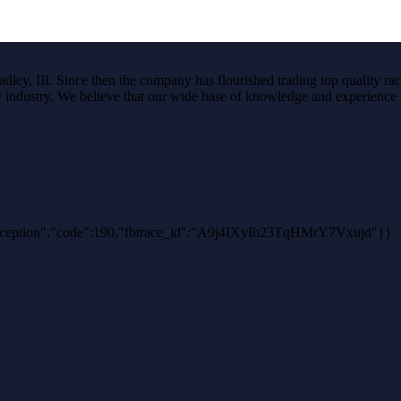
ley, III. Since then the company has flourished trading top quality rac
the industry. We believe that our wide base of knowledge and experience i
hException","code":190,"fbtrace_id":"A9j4IXyIh23TqHMrY7Vxujd"}}