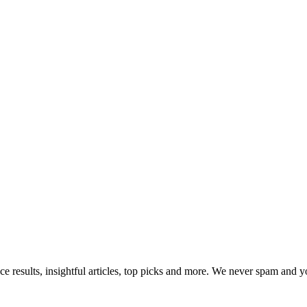
ce results, insightful articles, top picks and more. We never spam and 