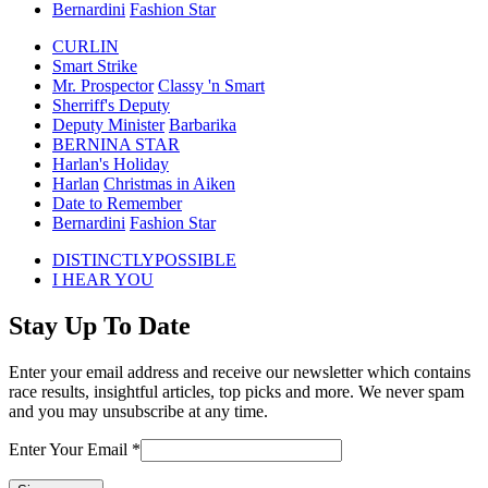
Bernardini
Fashion Star
CURLIN
Smart Strike
Mr. Prospector
Classy 'n Smart
Sherriff's Deputy
Deputy Minister
Barbarika
BERNINA STAR
Harlan's Holiday
Harlan
Christmas in Aiken
Date to Remember
Bernardini
Fashion Star
previous
DISTINCTLYPOSSIBLE
post:
next
I HEAR YOU
post:
Stay Up To Date
Enter your email address and receive our newsletter which contains
race results, insightful articles, top picks and more. We never spam
and you may unsubscribe at any time.
Enter Your Email
*