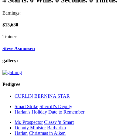
Earnings:
$13,630
Trainer:
Steve Asmussen
gallery:
Pedigree
CURLIN
BERNINA STAR
Smart Strike
Sherriff's Deputy
Harlan's Holiday
Date to Remember
Mr. Prospector
Classy 'n Smart
Deputy Minister
Barbarika
Harlan
Christmas in Aiken