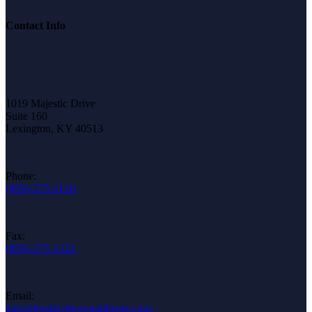
Contact Info
1019 Majestic Drive
Suite 160
Lexington, KY 40513
Phone:
(859)-275-2120
Fax:
(859)-275-1222
Email:
info@bradleythoroughbreds.com