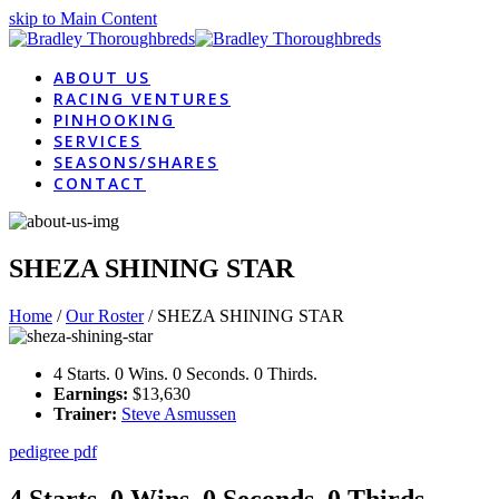
skip to Main Content
ABOUT US
RACING VENTURES
PINHOOKING
SERVICES
SEASONS/SHARES
CONTACT
SHEZA SHINING STAR
Home
/
Our Roster
/
SHEZA SHINING STAR
4 Starts. 0 Wins. 0 Seconds. 0 Thirds.
Earnings:
$13,630
Trainer:
Steve Asmussen
pedigree pdf
4 Starts. 0 Wins. 0 Seconds. 0 Thirds.