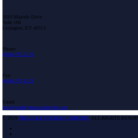
1019 Majestic Drive
Suite 160
Lexington, KY 40513
Phone:
(859)-275-2120
Fax:
(859)-275-1222
Email:
info@bradleythoroughbreds.com
© 2019
BRADLEY THOROUGHBREDS.
ALL RIGHTS RESER