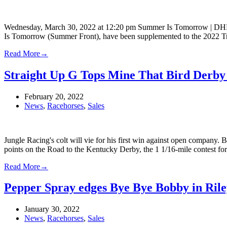
Wednesday, March 30, 2022 at 12:20 pm Summer Is Tomorrow | DH
Is Tomorrow (Summer Front), have been supplemented to the 2022 Trip
Read More
→
Straight Up G Tops Mine That Bird Derby
February 20, 2022
News
,
Racehorses
,
Sales
Jungle Racing's colt will vie for his first win against open company
points on the Road to the Kentucky Derby, the 1 1/16-mile contest f
Read More
→
Pepper Spray edges Bye Bye Bobby in Rile
January 30, 2022
News
,
Racehorses
,
Sales