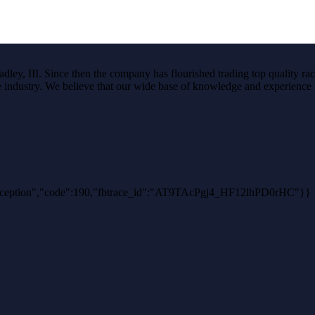
ley, III. Since then the company has flourished trading top quality rac
the industry. We believe that our wide base of knowledge and experience i
thException","code":190,"fbtrace_id":"AT9TAcPgj4_HF12lhPD0rHC"}}