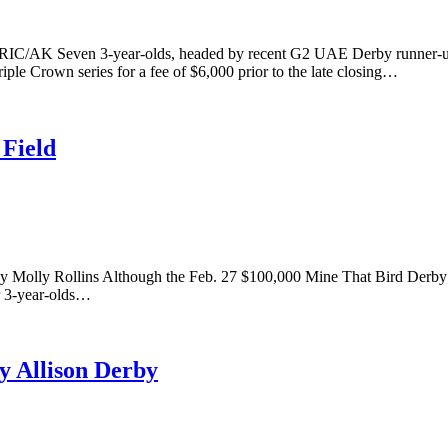
RIC/AK Seven 3-year-olds, headed by recent G2 UAE Derby runner
le Crown series for a fee of $6,000 prior to the late closing…
 Field
. By Molly Rollins Although the Feb. 27 $100,000 Mine That Bird Derby
or 3-year-olds…
y Allison Derby