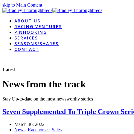
skip to Main Content
ABOUT US
RACING VENTURES
PINHOOKING
SERVICES
SEASONS/SHARES
CONTACT
Latest
News from the track
Stay Up-to-date on the most newsworthy stories
Seven Supplemented To Triple Crown Seri
March 30, 2022
News
,
Racehorses
,
Sales