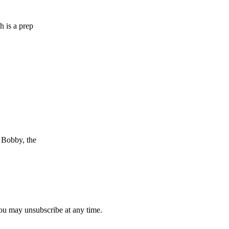
h is a prep
e Bobby, the
you may unsubscribe at any time.