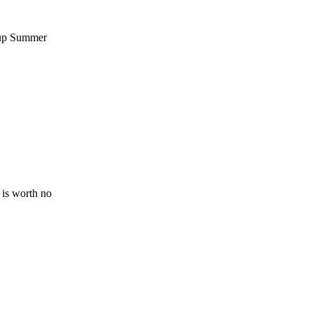
-up Summer
 is worth no