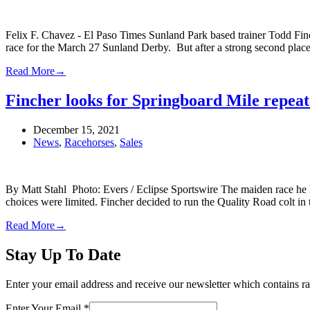
Felix F. Chavez - El Paso Times Sunland Park based trainer Todd Fin
race for the March 27 Sunland Derby. But after a strong second plac
Read More
→
Fincher looks for Springboard Mile repea
December 15, 2021
News
,
Racehorses
,
Sales
By Matt Stahl Photo: Evers / Eclipse Sportswire The maiden race he h
choices were limited. Fincher decided to run the Quality Road colt i
Read More
→
Stay Up To Date
Enter your email address and receive our newsletter which contains ra
Enter Your Email
*