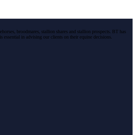
ehorses, broodmares, stallion shares and stallion prospects. BT has
s essential in advising our clients on their equine decisions.