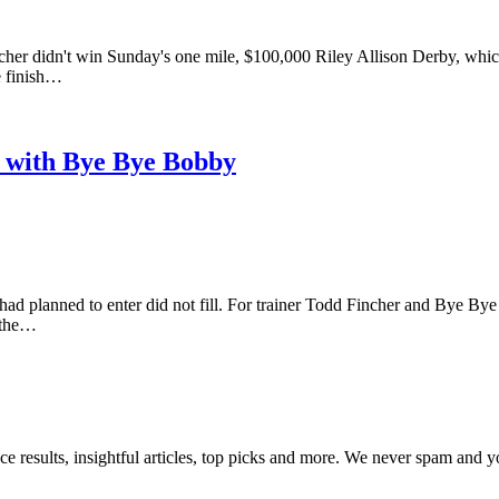
cher didn't win Sunday's one mile, $100,000 Riley Allison Derby, whic
e finish…
t with Bye Bye Bobby
ad planned to enter did not fill. For trainer Todd Fincher and Bye By
n the…
ce results, insightful articles, top picks and more. We never spam and 