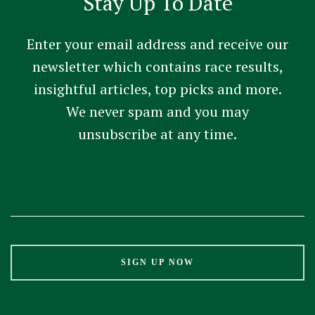
Stay Up To Date
Enter your email address and receive our
newsletter which contains race results,
insightful articles, top picks and more.
We never spam and you may
unsubscribe at any time.
Constant
Contact
Use.
Please
leave
this
field
blank.