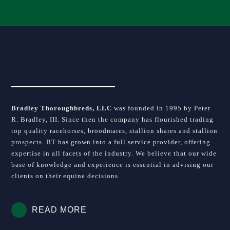
Bradley Thoroughbreds, LLC
was founded in 1995 by Peter
R. Bradley, III. Since then the company has flourished trading
top quality racehorses, broodmares, stallion shares and stallion
prospects. BT has grown into a full service provider, offering
expertise in all facets of the industry. We believe that our wide
base of knowledge and experience is essential in advising our
clients on their equine decisions.
READ MORE