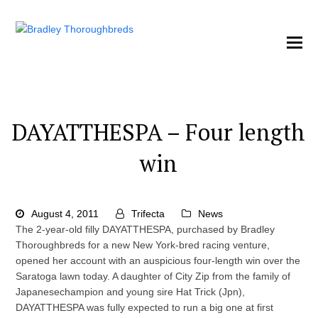
DAYATTHESPA – Four length
win
August 4, 2011
Trifecta
News
The 2-year-old filly DAYATTHESPA, purchased by Bradley
Thoroughbreds for a new New York-bred racing venture,
opened her account with an auspicious four-length win over the
Saratoga lawn today. A daughter of City Zip from the family of
Japanesechampion and young sire Hat Trick (Jpn),
DAYATTHESPA was fully expected to run a big one at first