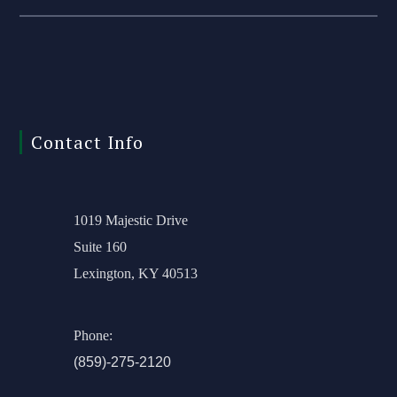
Contact Info
1019 Majestic Drive
Suite 160
Lexington, KY 40513
Phone:
(859)-275-2120