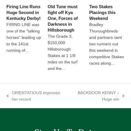
Firing Line Runs
Old Tune must
Two Stakes
Huge Second in
fight off Kya
Placings this
Kentucky Derby!
One, Forces of
Weekend
Darkness in
FIRING LINE was
Bradley
Hillsborough
one of the "talking
Thoroughbreds
The Grade 3,
horses" leading up
and partners sent
$150,000
to the 141st
two runners out
Hillsborough
running of…
this weekend in
Stakes at 1 1/8
competitive Stakes
miles on the turf
races along…
and the…
ORIENTATIOUS improves
BACKDOOR KENNY –
previous
next
her record
Huge win
post:
post: