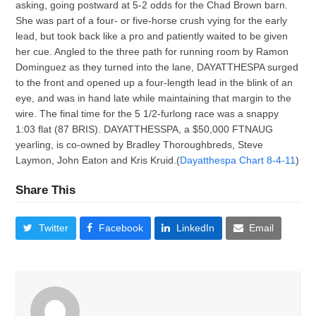
asking, going postward at 5-2 odds for the Chad Brown barn.
She was part of a four- or five-horse crush vying for the early
lead, but took back like a pro and patiently waited to be given
her cue. Angled to the three path for running room by Ramon
Dominguez as they turned into the lane, DAYATTHESPA surged
to the front and opened up a four-length lead in the blink of an
eye, and was in hand late while maintaining that margin to the
wire. The final time for the 5 1/2-furlong race was a snappy
1:03 flat (87 BRIS). DAYATTHESSPA, a $50,000 FTNAUG
yearling, is co-owned by Bradley Thoroughbreds, Steve
Laymon, John Eaton and Kris Kruid.(
Dayatthespa Chart 8-4-11
)
Share This
Twitter
Facebook
LinkedIn
Email