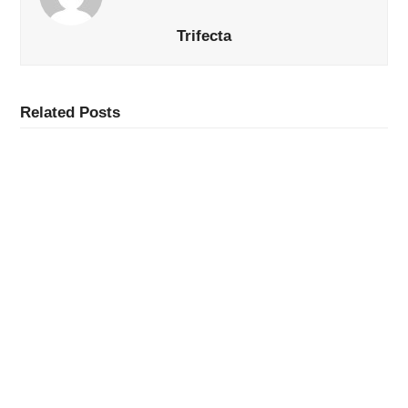
Trifecta
Related Posts