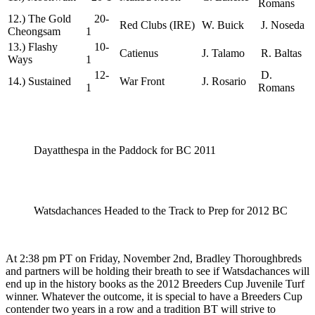
Romans
12.) The Gold
20-
Red Clubs (IRE)
W. Buick
J. Noseda
Cheongsam
1
13.) Flashy
10-
Catienus
J. Talamo
R. Baltas
Ways
1
12-
D.
14.) Sustained
War Front
J. Rosario
1
Romans
Dayatthespa in the Paddock for BC 2011
Watsdachances Headed to the Track to Prep for 2012 BC
At 2:38 pm PT on Friday, November 2nd, Bradley Thoroughbreds
and partners will be holding their breath to see if Watsdachances will
end up in the history books as the 2012 Breeders Cup Juvenile Turf
winner. Whatever the outcome, it is special to have a Breeders Cup
contender two years in a row and a tradition BT will strive to