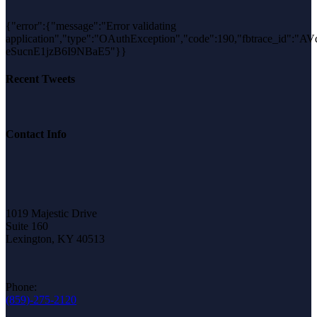
{"error":{"message":"Error validating
application","type":"OAuthException","code":190,"fbtrace_id":"AV
eSucnE1jzB6I9NBaE5"}}
Recent Tweets
Contact Info
1019 Majestic Drive
Suite 160
Lexington, KY 40513
Phone:
(859)-275-2120