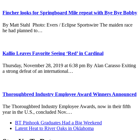
Fincher looks for Springboard Mile repeat with Bye Bye Bobby
By Matt Stahl Photo: Evers / Eclipse Sportswire The maiden race
he had planned to…
Kallio Leaves Favorite Seeing ‘Red’ in Cardinal
Thursday, November 28, 2019 at 6:38 pm By Alan Carasso Exiting
a strong defeat of an international…
Thoroughbred Industry Employee Award Winners Announced
The Thoroughbred Industry Employee Awards, now in their fifth
year in the U.S., concluded Nov.…
previous
BT Pinhook Graduates Had a Big Weekend
post:
next
Latent Heat to River Oaks in Oklahoma
post: