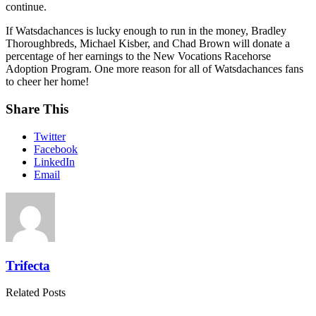
continue.
If Watsdachances is lucky enough to run in the money, Bradley
Thoroughbreds, Michael Kisber, and Chad Brown will donate a
percentage of her earnings to the New Vocations Racehorse
Adoption Program. One more reason for all of Watsdachances fans
to cheer her home!
Share This
Twitter
Facebook
LinkedIn
Email
Trifecta
Related Posts