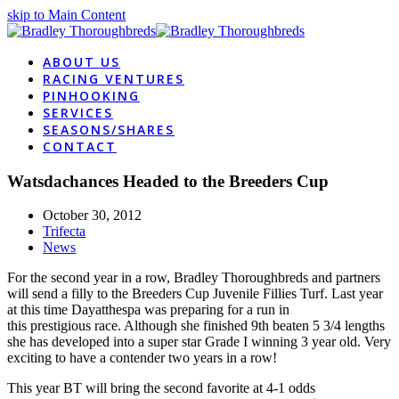
skip to Main Content
ABOUT US
RACING VENTURES
PINHOOKING
SERVICES
SEASONS/SHARES
CONTACT
Watsdachances Headed to the Breeders Cup
October 30, 2012
Trifecta
News
For the second year in a row, Bradley Thoroughbreds and partners
will send a filly to the Breeders
Cup Juvenile Fillies Turf. Last year
at this time Dayatthespa was preparing for a run in
this prestigious race. Although she finished 9th beaten 5 3/4 lengths
she has developed into a super star Grade I winning 3 year old. Very
exciting to have a contender two years in a row!
This year BT will bring the second favorite at 4-1 odds