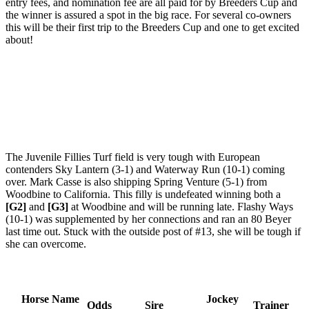
entry fees, and nomination fee are all paid for by Breeders Cup and
the winner is assured a spot in the big race. For several co-owners
this will be their first trip to the Breeders Cup and one to get excited
about!
The Juvenile Fillies Turf field is very tough with European
contenders Sky Lantern (3-1) and Waterway Run (10-1) coming
over. Mark Casse is also shipping Spring Venture (5-1) from
Woodbine to California. This filly is undefeated winning both a
[G2]
and
[G3]
at Woodbine and will be running late. Flashy Ways
(10-1) was supplemented by her connections and ran an 80 Beyer
last time out. Stuck with the outside post of #13, she will be tough if
she can overcome.
Horse Name
Jockey
Odds
Sire
Trainer