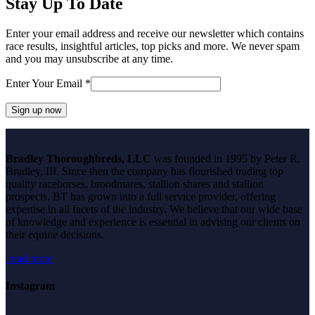
Stay Up To Date
Enter your email address and receive our newsletter which contains
race results, insightful articles, top picks and more. We never spam
and you may unsubscribe at any time.
Enter Your Email
*
Constant
Contact
Bradley Thoroughbreds, LLC
was founded in 1995 by Peter R.
Use.
Bradley, III. Since then the company has flourished trading top
Please
quality racehorses, broodmares, stallion shares and stallion
leave
prospects. BT has grown into a full service provider, offering
this
expertise in all facets of the industry. We believe that our wide base
field
of knowledge and experience is essential in advising our clients on
blank.
their equine decisions.
read more
Instagram