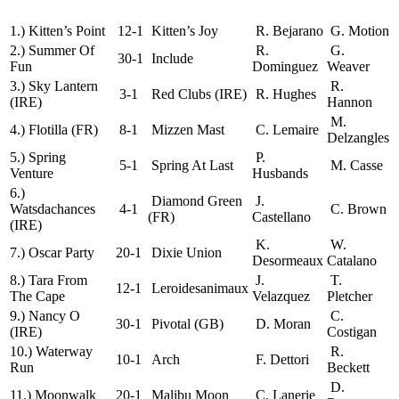
1.) Kitten’s Point
12-1
Kitten’s Joy
R. Bejarano
G. Motion
2.) Summer Of
R.
G.
30-1
Include
Fun
Dominguez
Weaver
3.) Sky Lantern
R.
3-1
Red Clubs (IRE)
R. Hughes
(IRE)
Hannon
M.
4.) Flotilla (FR)
8-1
Mizzen Mast
C. Lemaire
Delzangles
5.) Spring
P.
5-1
Spring At Last
M. Casse
Venture
Husbands
6.)
Diamond Green
J.
Watsdachances
4-1
C. Brown
(FR)
Castellano
(IRE)
K.
W.
7.) Oscar Party
20-1
Dixie Union
Desormeaux
Catalano
8.) Tara From
J.
T.
12-1
Leroidesanimaux
The Cape
Velazquez
Pletcher
9.) Nancy O
C.
30-1
Pivotal (GB)
D. Moran
(IRE)
Costigan
10.) Waterway
R.
10-1
Arch
F. Dettori
Run
Beckett
D.
11.) Moonwalk
20-1
Malibu Moon
C. Lanerie