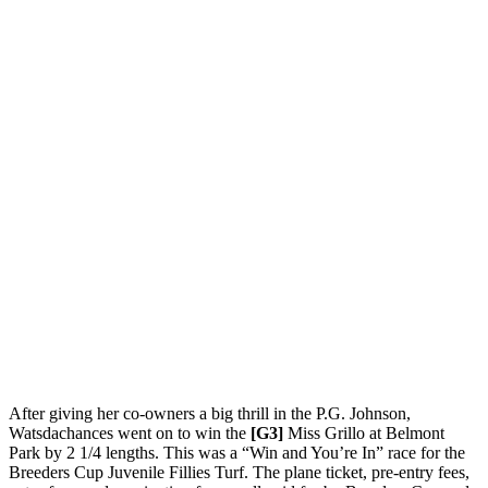
After giving her co-owners a big thrill in the P.G. Johnson,
Watsdachances went on to win the
[G3]
Miss Grillo at Belmont
Park by 2 1/4 lengths. This was a “Win and You’re In” race for the
Breeders Cup Juvenile Fillies Turf. The plane ticket, pre-entry fees,