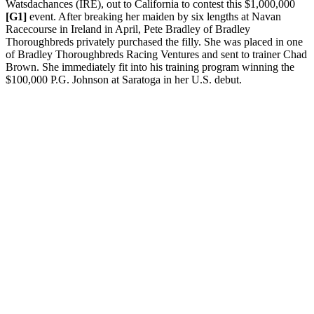
Watsdachances (IRE), out to California to contest this $1,000,000
[G1]
event. After breaking her maiden by six lengths at Navan
Racecourse in Ireland in April, Pete Bradley of Bradley
Thoroughbreds privately purchased the filly. She was placed in one
of Bradley Thoroughbreds Racing Ventures and sent to trainer Chad
Brown. She immediately fit into his training program winning the
$100,000 P.G. Johnson at Saratoga in her U.S. debut.