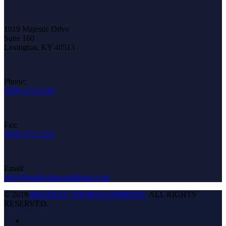
1019 Majestic Drive
Suite 160
Lexington, KY 40513
Phone:
(859)-275-2120
Fax:
(859)-275-1222
Email:
info@bradleythoroughbreds.com
© 2019
BRADLEY THOROUGHBREDS.
ALL RIGHTS
RESERVED.