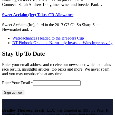
Connect | Sarah Andrew Longtime owner and breeder Paul…
Sweet Acclaim (Ire) Takes CD Allowance
Sweet Acclaim (Ire), third in the 2013 G3 Oh So Sharp S. at
Newmarket and…
previous
Watsdachances Headed to the Breeders Cup
post:
next
BT Pinhook Graduate Normandy Invasion Wins Impressively
post:
Stay Up To Date
Enter your email address and receive our newsletter which contains
race results, insightful articles, top picks and more. We never spam
and you may unsubscribe at any time.
Enter Your Email
*
Constant
Contact
Bradley Thoroughbreds, LLC
was founded in 1995 by Peter R.
Use.
Bradley, III. Since then the company has flourished trading top