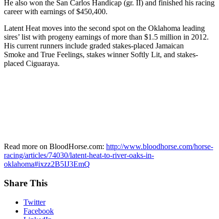
He also won the San Carlos Handicap (gr. II) and finished his racing
career with earnings of $450,400.
Latent Heat moves into the second spot on the Oklahoma leading
sires’ list with progeny earnings of more than $1.5 million in 2012.
His current runners include graded stakes-placed Jamaican
Smoke and True Feelings, stakes winner Softly Lit, and stakes-
placed Ciguaraya.
Read more on BloodHorse.com:
http://www.bloodhorse.com/horse-
racing/articles/74030/latent-heat-to-river-oaks-in-
oklahoma#ixzz2B5IJ3EmQ
Share This
Twitter
Facebook