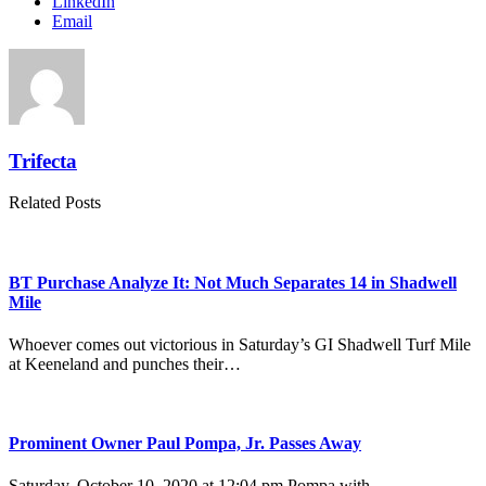
LinkedIn
Email
Trifecta
Related Posts
BT Purchase Analyze It: Not Much Separates 14 in Shadwell
Mile
Whoever comes out victorious in Saturday’s GI Shadwell Turf Mile
at Keeneland and punches their…
Prominent Owner Paul Pompa, Jr. Passes Away
Saturday, October 10, 2020 at 12:04 pm Pompa with