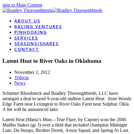
skip to Main Content
ABOUT US
RACING VENTURES
PINHOOKING
SERVICES
SEASONS/SHARES
CONTACT
Latent Heat to River Oaks in Oklahoma
November 2, 2012
Trifecta
News
Schumer Bloodstock and Bradley Thoroughbreds, LLC have
arranged a deal to send 9-year-old stallion Latent Heat from Woods
Edge Farm near Lexington to River Oaks Farm near Sulphur, Okla.
A fee will be announced later.
Latent Heat (Maria’s Mon—True Flare, by Capote) won the 2006
Malibu Stakes (gr. I) over a field that included champion Midnight
Lute, Da Stoops, Brother Derek, Arson Squad, and Spring At Last.