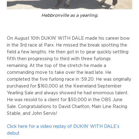
Hebbronville as a yearling.
On August 10th DUKIN’ WITH DALE made his career bow
in the 3rd race at Parx. He missed the break spotting the
field a few lengths. He then got in to gear quickly settling
fifth then progressing to third with three furlongs
remaining. At the top of the stretch he made a
commanding move to take over the lead late. He
completed the five furlong race in :59.20. He was originally
purchased for $160,000 at the Keeneland September
Yearling Sale and always showed he had enormous talent.
He was resold to a client for $50,000 in the OBS June
Sale. Congratulations to David Charlton, Main Line Racing
Stable, and John Servis!
Click here for a video replay of DUKIN’ WITH DALE’s
debut