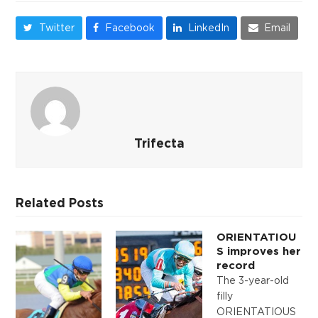
Twitter
Facebook
LinkedIn
Email
Trifecta
Related Posts
ORIENTATIOU
S improves her
record
The 3-year-old
filly
ORIENTATIOUS