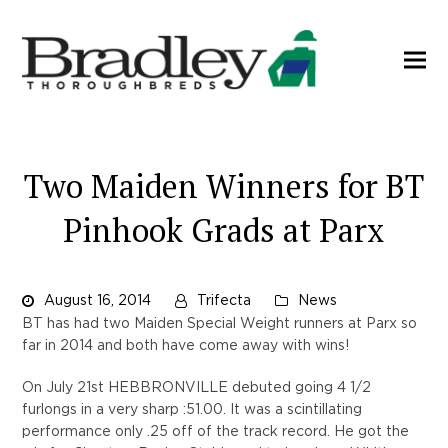
Two Maiden Winners for BT
Pinhook Grads at Parx
August 16, 2014
Trifecta
News
BT has had two Maiden Special Weight runners at Parx so
far in 2014 and both have come away with wins!
On July 21st HEBBRONVILLE debuted going 4 1/2
furlongs in a very sharp :51.00. It was a scintillating
performance only .25 off of the track record. He got the