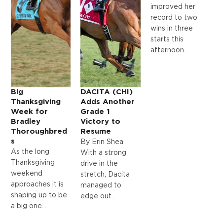
improved her
record to two
wins in three
starts this
afternoon…
Big
DACITA (CHI)
Thanksgiving
Adds Another
Week for
Grade 1
Bradley
Victory to
Thoroughbred
Resume
s
By Erin Shea
As the long
With a strong
Thanksgiving
drive in the
weekend
stretch, Dacita
approaches it is
managed to
shaping up to be
edge out…
a big one…