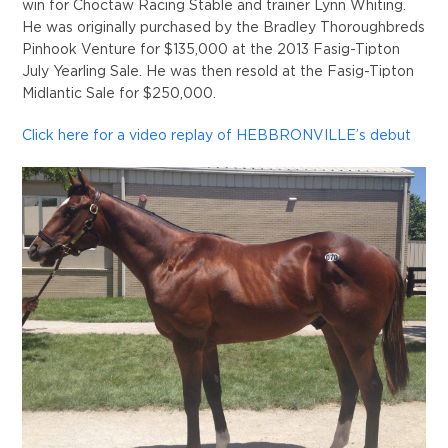
win for Choctaw Racing Stable and trainer Lynn Whiting.
He was originally purchased by the Bradley Thoroughbreds
Pinhook Venture for $135,000 at the 2013 Fasig-Tipton
July Yearling Sale. He was then resold at the Fasig-Tipton
Midlantic Sale for $250,000.
Click here for a video replay of HEBBRONVILLE’s debut