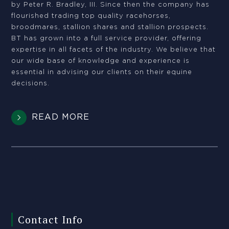
by Peter R. Bradley, III. Since then the company has
flourished trading top quality racehorses,
broodmares, stallion shares and stallion prospects.
BT has grown into a full service provider, offering
expertise in all facets of the industry. We believe that
our wide base of knowledge and experience is
essential in advising our clients on their equine
decisions.
READ MORE
Contact Info