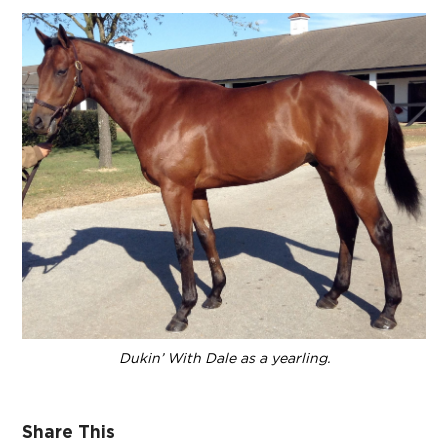
Dukin’ With Dale as a yearling.
Share This