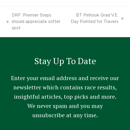
DRF: Premier Steps
BT Pinhook Grad V.E.
next
should appreciate softer
Day Pointed for Travers
previous
post:
spot
post:
Stay Up To Date
Enter your email address and receive our
newsletter which contains race results,
insightful articles, top picks and more.
We never spam and you may
unsubscribe at any time.