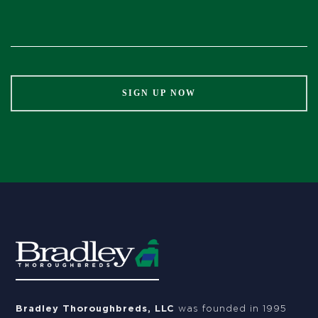
Constant
Contact
Use.
Please
leave
this
field
blank.
Bradley Thoroughbreds, LLC
was founded in 1995