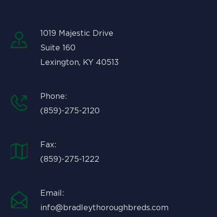
1019 Majestic Drive
Suite 160
Lexington, KY 40513
Phone:
(859)-275-2120
Fax:
(859)-275-1222
Email:
info@bradleythoroughbreds.com