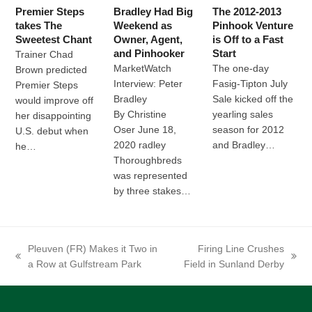
Premier Steps
Bradley Had Big
The 2012-2013
takes The
Weekend as
Pinhook Venture
Sweetest Chant
Owner, Agent,
is Off to a Fast
and Pinhooker
Start
Trainer Chad
MarketWatch
The one-day
Brown predicted
Interview: Peter
Fasig-Tipton July
Premier Steps
Bradley
Sale kicked off the
would improve off
By Christine
yearling sales
her disappointing
Oser June 18,
season for 2012
U.S. debut when
2020 radley
and Bradley…
he…
Thoroughbreds
was represented
by three stakes…
Pleuven (FR) Makes it Two in
Firing Line Crushes
previous
next
a Row at Gulfstream Park
Field in Sunland Derby
post:
post: