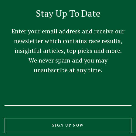
Stay Up To Date
Enter your email address and receive our
newsletter which contains race results,
insightful articles, top picks and more.
We never spam and you may
unsubscribe at any time.
Constant
Contact
Use.
Please
leave
this
field