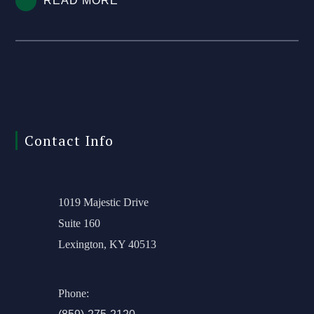
READ MORE
Contact Info
1019 Majestic Drive
Suite 160
Lexington, KY 40513
Phone: