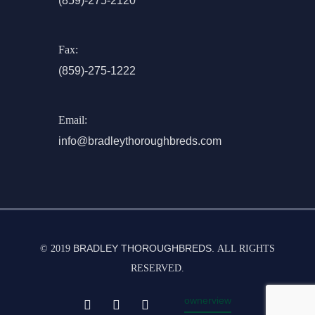
(859)-275-2120
Fax:
(859)-275-1222
Email:
info@bradleythoroughbreds.com
BRADLEY THOROUGHBREDS.
© 2019
ALL RIGHTS
RESERVED.
ownerview