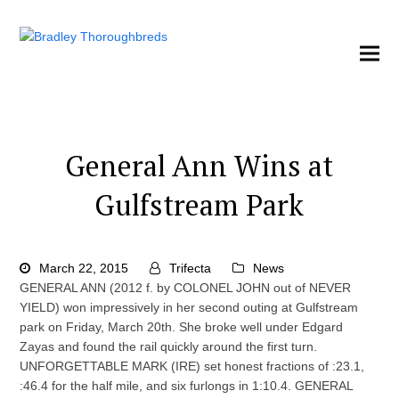
General Ann Wins at
Gulfstream Park
March 22, 2015
Trifecta
News
GENERAL ANN (2012 f. by COLONEL JOHN out of NEVER
YIELD) won impressively in her second outing at Gulfstream
park on Friday, March 20th. She broke well under Edgard
Zayas and found the rail quickly around the first turn.
UNFORGETTABLE MARK (IRE) set honest fractions of :23.1,
:46.4 for the half mile, and six furlongs in 1:10.4. GENERAL