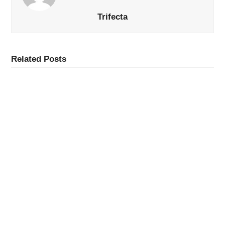
Trifecta
Related Posts