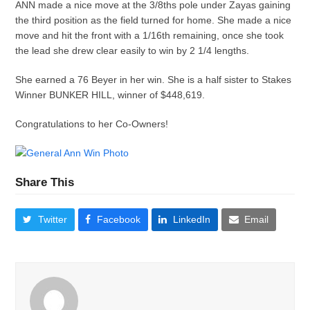
ANN made a nice move at the 3/8ths pole under Zayas gaining
the third position as the field turned for home. She made a nice
move and hit the front with a 1/16th remaining, once she took
the lead she drew clear easily to win by 2 1/4 lengths.
She earned a 76 Beyer in her win. She is a half sister to Stakes
Winner BUNKER HILL, winner of $448,619.
Congratulations to her Co-Owners!
Share This
Twitter
Facebook
LinkedIn
Email