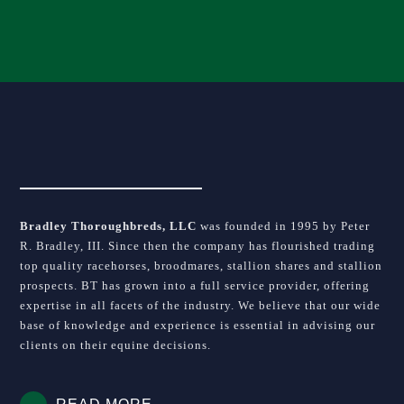
blank.
Bradley Thoroughbreds, LLC
was founded in 1995 by Peter
R. Bradley, III. Since then the company has flourished trading
top quality racehorses, broodmares, stallion shares and stallion
prospects. BT has grown into a full service provider, offering
expertise in all facets of the industry. We believe that our wide
base of knowledge and experience is essential in advising our
clients on their equine decisions.