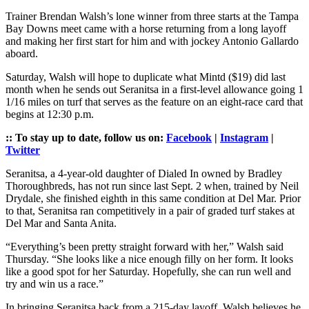
Trainer Brendan Walsh’s lone winner from three starts at the Tampa
Bay Downs meet came with a horse returning from a long layoff
and making her first start for him and with jockey Antonio Gallardo
aboard.
Saturday, Walsh will hope to duplicate what Mintd ($19) did last
month when he sends out Seranitsa in a first-level allowance going 1
1/16 miles on turf that serves as the feature on an eight-race card that
begins at 12:30 p.m.
:: To stay up to date, follow us on:
Facebook
|
Instagram
|
Twitter
Seranitsa, a 4-year-old daughter of Dialed In owned by Bradley
Thoroughbreds, has not run since last Sept. 2 when, trained by Neil
Drydale, she finished eighth in this same condition at Del Mar. Prior
to that, Seranitsa ran competitively in a pair of graded turf stakes at
Del Mar and Santa Anita.
“Everything’s been pretty straight forward with her,” Walsh said
Thursday. “She looks like a nice enough filly on her form. It looks
like a good spot for her Saturday. Hopefully, she can run well and
try and win us a race.”
In bringing Seranitsa back from a 215-day layoff, Walsh believes he