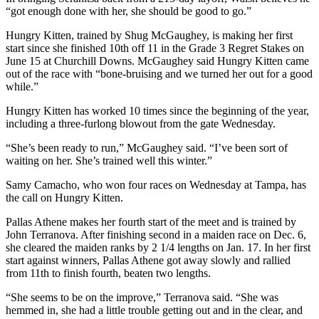
“got enough done with her, she should be good to go.”
Hungry Kitten, trained by Shug McGaughey, is making her first
start since she finished 10th off 11 in the Grade 3 Regret Stakes on
June 15 at Churchill Downs. McGaughey said Hungry Kitten came
out of the race with “bone-bruising and we turned her out for a good
while.”
Hungry Kitten has worked 10 times since the beginning of the year,
including a three-furlong blowout from the gate Wednesday.
“She’s been ready to run,” McGaughey said. “I’ve been sort of
waiting on her. She’s trained well this winter.”
Samy Camacho, who won four races on Wednesday at Tampa, has
the call on Hungry Kitten.
Pallas Athene makes her fourth start of the meet and is trained by
John Terranova. After finishing second in a maiden race on Dec. 6,
she cleared the maiden ranks by 2 1/4 lengths on Jan. 17. In her first
start against winners, Pallas Athene got away slowly and rallied
from 11th to finish fourth, beaten two lengths.
“She seems to be on the improve,” Terranova said. “She was
hemmed in, she had a little trouble getting out and in the clear, and