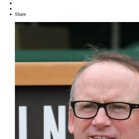
Share