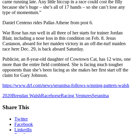
came running late. Any little hiccup in a race could cost the filly
because she’s huge – she’s all of 17 hands – so she can’t lose any
type of momentum.”
Daniel Centeno rides Pallas Athene from post 6.
War Rose has run well in all three of her starts for trainer Jordan
Blair, including a nose loss in this condition on Feb. 8. Jesus
Castanon, aboard for her maiden victory in an off-the-turf maiden
race here Dec. 29, is back aboard Saturday.
Publicist, an 8-year-old daughter of Cowtown Cat, has 12 wins, one
more than the entire field combined. She is facing much tougher
opponents than she’s been facing as she makes her first start off the
claim for Gary Johnson.
https://www.drf.com/news/seranitsa-follows-winning-pattern-walsh
2020
Brendan Walsh
Racehorse
Racing Ventures
Seranitsa
Share This
Twitter
Facebook
LinkedIn