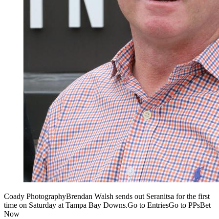
Coady PhotographyBrendan Walsh sends out Seranitsa for the first
time on Saturday at Tampa Bay Downs.Go to EntriesGo to PPsBet
Now