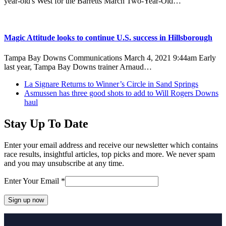
year-old's West for the Barretts March Two-Year-Old…
Magic Attitude looks to continue U.S. success in Hillsborough
Tampa Bay Downs Communications March 4, 2021 9:44am Early
last year, Tampa Bay Downs trainer Arnaud…
previous
La Signare Returns to Winner’s Circle in Sand Springs
post:
next
Asmussen has three good shots to add to Will Rogers Downs
post:
haul
Stay Up To Date
Enter your email address and receive our newsletter which contains
race results, insightful articles, top picks and more. We never spam
and you may unsubscribe at any time.
Enter Your Email
*
Constant