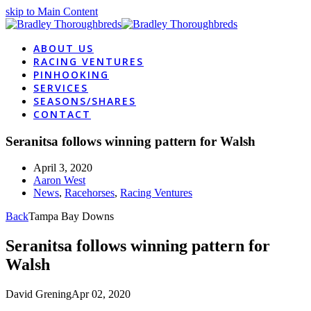
skip to Main Content
ABOUT US
RACING VENTURES
PINHOOKING
SERVICES
SEASONS/SHARES
CONTACT
Seranitsa follows winning pattern for Walsh
April 3, 2020
Aaron West
News
,
Racehorses
,
Racing Ventures
Back
Tampa Bay Downs
Seranitsa follows winning pattern for
Walsh
David Grening
Apr 02, 2020