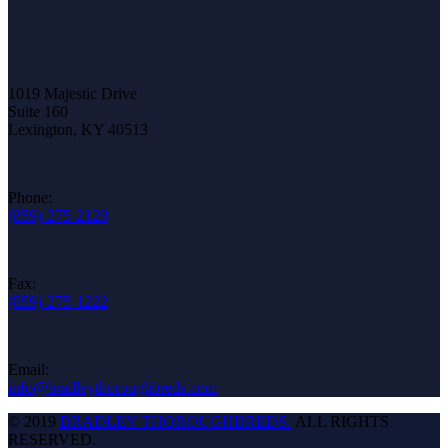
1019 Majestic Drive
Suite 160
Lexington, KY 40513
Phone:
(859)-275-2120
Fax:
(859)-275-1222
Email:
info@bradleythoroughbreds.com
© 2019
BRADLEY THOROUGHBREDS.
ALL RIGHTS
RESERVED.