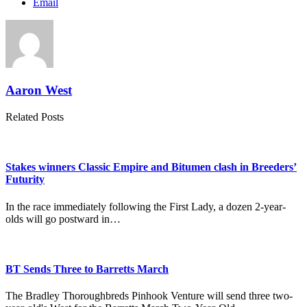
Email
Aaron West
Related Posts
Stakes winners Classic Empire and Bitumen clash in Breeders’
Futurity
In the race immediately following the First Lady, a dozen 2-year-
olds will go postward in…
BT Sends Three to Barretts March
The Bradley Thoroughbreds Pinhook Venture will send three two-