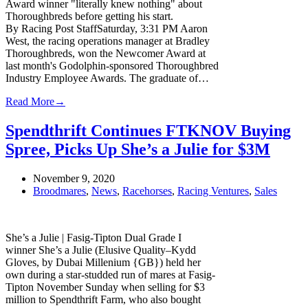
Award winner "literally knew nothing" about
Thoroughbreds before getting his start.
By Racing Post StaffSaturday, 3:31 PM Aaron
West, the racing operations manager at Bradley
Thoroughbreds, won the Newcomer Award at
last month's Godolphin-sponsored Thoroughbred
Industry Employee Awards. The graduate of…
Read More
→
Spendthrift Continues FTKNOV Buying
Spree, Picks Up She’s a Julie for $3M
November 9, 2020
Broodmares
,
News
,
Racehorses
,
Racing Ventures
,
Sales
She’s a Julie | Fasig-Tipton Dual Grade I
winner She’s a Julie (Elusive Quality–Kydd
Gloves, by Dubai Millenium {GB}) held her
own during a star-studded run of mares at Fasig-
Tipton November Sunday when selling for $3
million to Spendthrift Farm, who also bought