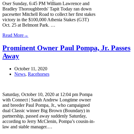
Oser Sunday, 6:45 PM William Lawrence and
Bradley Thoroughbreds' Tapit Today ran down
pacesetter Mitchell Road to collect her first stakes
victory in the $100,000 Athenia Stakes (G3T)
Oct. 25 at Belmont Park. …
Read More
→
Prominent Owner Paul Pompa, Jr. Passes
Away
October 11, 2020
News
,
Racehorses
Saturday, October 10, 2020 at 12:04 pm Pompa
with Connect | Sarah Andrew Longtime owner
and breeder Paul Pompa, Jr., who campaigned
dual Classic winner Big Brown (Boundary) in
partnership, passed away suddenly Saturday,
according to Jerry McClenin, Pompa’s cousin-in-
law and stable manager.…