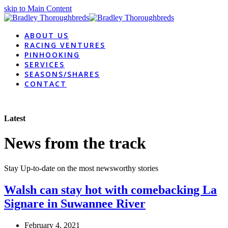
skip to Main Content
ABOUT US
RACING VENTURES
PINHOOKING
SERVICES
SEASONS/SHARES
CONTACT
Latest
News from the track
Stay Up-to-date on the most newsworthy stories
Walsh can stay hot with comebacking La
Signare in Suwannee River
February 4, 2021