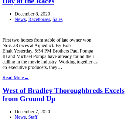
Day at the Races
December 8, 2020
News
,
Racehorses
,
Sales
First two horses from stable of late owner won
Nov. 28 races at Aqueduct. By Bob
Ehalt Yesterday, 5:54 PM Brothers Paul Pompa
III and Michael Pompa have already found their
calling in the movie industry. Working together as
co-executive producers, they…
Read More
→
West of Bradley Thoroughbreds Excels
from Ground Up
December 7, 2020
News
,
Staff