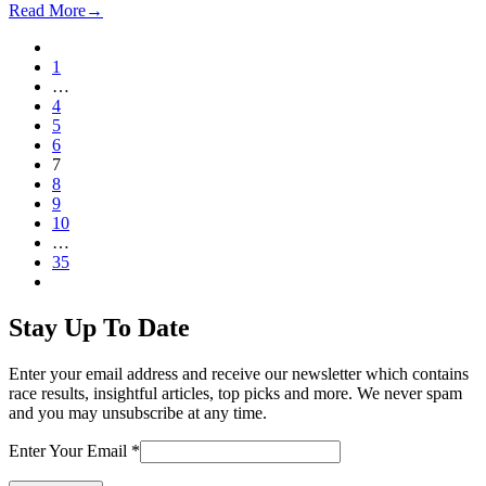
Read More
→
Previous
Page
1
…
Page
4
Page
5
Page
6
Page
7
Page
8
Page
9
Page
10
…
Page
35
Next
Stay Up To Date
Enter your email address and receive our newsletter which contains
race results, insightful articles, top picks and more. We never spam
and you may unsubscribe at any time.
Enter Your Email
*