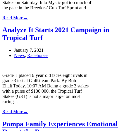
Stakes on Saturday. Into Mystic got too much of
the pace in the Breeders’ Cup Turf Sprint and…
Read More
→
Analyze It Starts 2021 Campaign in
Tropical Turf
January 7, 2021
News
,
Racehorses
Grade 1-placed 6-year-old faces eight rivals in
grade 3 test at Gulfstream Park. By Bob
Ehalt Today, 10:07 AM Being a grade 3 stakes
with a purse of $100,000, the Tropical Turf
Stakes (G3T) is not a major target on most
racing…
Read More
→
Pompa Family Experiences Emotional