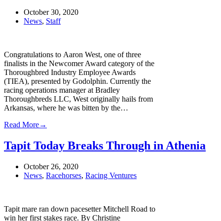
October 30, 2020
News
,
Staff
Congratulations to Aaron West, one of three
finalists in the Newcomer Award category of the
Thoroughbred Industry Employee Awards
(TIEA), presented by Godolphin. Currently the
racing operations manager at Bradley
Thoroughbreds LLC, West originally hails from
Arkansas, where he was bitten by the…
Read More
→
Tapit Today Breaks Through in Athenia
October 26, 2020
News
,
Racehorses
,
Racing Ventures
Tapit mare ran down pacesetter Mitchell Road to
win her first stakes race. By Christine