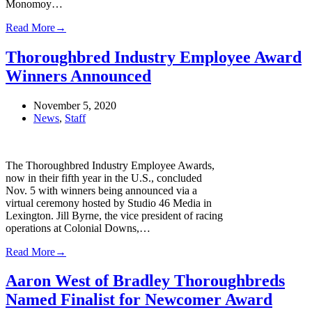
Monomoy…
Read More
→
Thoroughbred Industry Employee Award
Winners Announced
November 5, 2020
News
,
Staff
The Thoroughbred Industry Employee Awards,
now in their fifth year in the U.S., concluded
Nov. 5 with winners being announced via a
virtual ceremony hosted by Studio 46 Media in
Lexington. Jill Byrne, the vice president of racing
operations at Colonial Downs,…
Read More
→
Aaron West of Bradley Thoroughbreds
Named Finalist for Newcomer Award