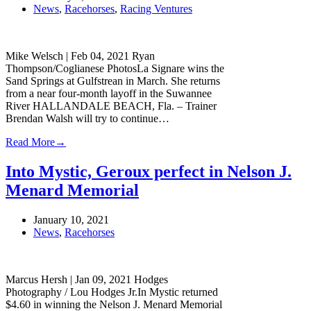
News
,
Racehorses
,
Racing Ventures
Mike Welsch | Feb 04, 2021 Ryan
Thompson/Coglianese PhotosLa Signare wins the
Sand Springs at Gulfstrean in March. She returns
from a near four-month layoff in the Suwannee
River HALLANDALE BEACH, Fla. – Trainer
Brendan Walsh will try to continue…
Read More
→
Into Mystic, Geroux perfect in Nelson J.
Menard Memorial
January 10, 2021
News
,
Racehorses
Marcus Hersh | Jan 09, 2021 Hodges
Photography / Lou Hodges Jr.In Mystic returned
$4.60 in winning the Nelson J. Menard Memorial