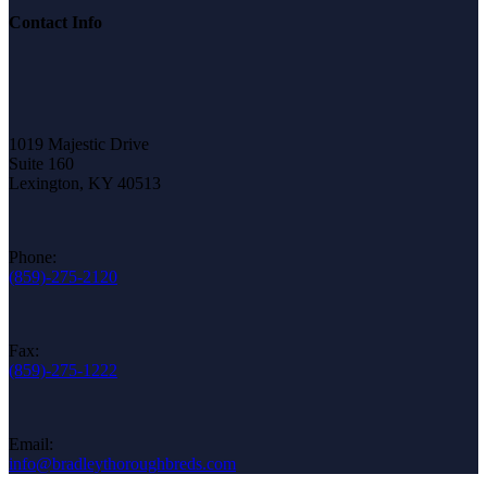
Contact Info
1019 Majestic Drive
Suite 160
Lexington, KY 40513
Phone:
(859)-275-2120
Fax:
(859)-275-1222
Email:
info@bradleythoroughbreds.com