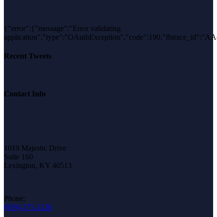
{"error":{"message":"Error validating
application","type":"OAuthException","code":190,"fbtrace_i
Recent Tweets
Contact Info
1019 Majestic Drive
Suite 160
Lexington, KY 40513
Phone:
(859)-275-2120