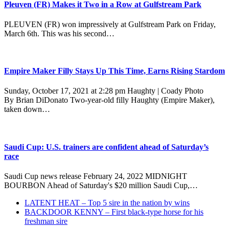
Pleuven (FR) Makes it Two in a Row at Gulfstream Park
PLEUVEN (FR) won impressively at Gulfstream Park on Friday,
March 6th. This was his second…
Empire Maker Filly Stays Up This Time, Earns Rising Stardom
Sunday, October 17, 2021 at 2:28 pm Haughty | Coady Photo
By Brian DiDonato Two-year-old filly Haughty (Empire Maker),
taken down…
Saudi Cup: U.S. trainers are confident ahead of Saturday’s
race
Saudi Cup news release February 24, 2022 MIDNIGHT
BOURBON Ahead of Saturday's $20 million Saudi Cup,…
previous
LATENT HEAT – Top 5 sire in the nation by wins
post:
next
BACKDOOR KENNY – First black-type horse for his
post:
freshman sire