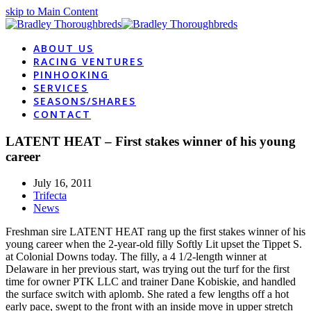
skip to Main Content
ABOUT US
RACING VENTURES
PINHOOKING
SERVICES
SEASONS/SHARES
CONTACT
LATENT HEAT – First stakes winner of his young
career
July 16, 2011
Trifecta
News
Freshman sire LATENT HEAT rang up the first stakes winner of his
young career when the 2-year-old filly Softly Lit upset the Tippet S.
at Colonial Downs today. The filly, a 4 1/2-length winner at
Delaware in her previous start, was trying out the turf for the first
time for owner PTK LLC and trainer Dane Kobiskie, and handled
the surface switch with aplomb. She rated a few lengths off a hot
early pace, swept to the front with an inside move in upper stretch