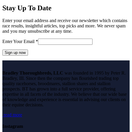
Stay Up To Date
Enter your email address and receive our newsletter which contains
race results, insightful articles, top picks and more. We never spam
and you may unsubscribe at any time.
Enter Your Email
*
Constant
Contact
Bradley Thoroughbreds, LLC
was founded in 1995 by Peter R.
Use.
Bradley, III. Since then the company has flourished trading top
Please
quality racehorses, broodmares, stallion shares and stallion
leave
prospects. BT has grown into a full service provider, offering
this
expertise in all facets of the industry. We believe that our wide base
field
of knowledge and experience is essential in advising our clients on
blank.
their equine decisions.
read more
Instagram