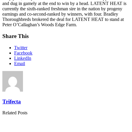
and dug in gamely at the end to win by a head. LATENT HEAT is
currently the sixth-ranked freshman sire in the nation by progeny
earnings and co-second-ranked by winners, with four. Bradley
Thoroughbreds brokered the deal for LATENT HEAT to stand at
Peter O’Callaghan’s Woods Edge Farm.
Share This
Twitter
Facebook
LinkedIn
Email
Trifecta
Related Posts