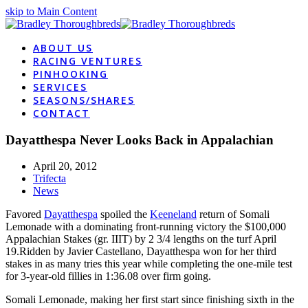
skip to Main Content
ABOUT US
RACING VENTURES
PINHOOKING
SERVICES
SEASONS/SHARES
CONTACT
Dayatthespa Never Looks Back in Appalachian
April 20, 2012
Trifecta
News
Favored
Dayatthespa
spoiled the
Keeneland
return of Somali
Lemonade with a dominating front-running victory the $100,000
Appalachian Stakes (gr. IIIT) by 2 3/4 lengths on the turf April
19.Ridden by Javier Castellano, Dayatthespa won for her third
stakes in as many tries this year while completing the one-mile test
for 3-year-old fillies in 1:36.08 over firm going.
Somali Lemonade, making her first start since finishing sixth in the