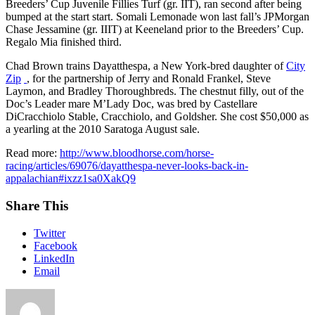
Breeders’ Cup Juvenile Fillies Turf (gr. IIT), ran second after being
bumped at the start start. Somali Lemonade won last fall’s JPMorgan
Chase Jessamine (gr. IIIT) at Keeneland prior to the Breeders’ Cup.
Regalo Mia finished third.
Chad Brown trains Dayatthespa, a New York-bred daughter of
City
Zip
, for the partnership of Jerry and Ronald Frankel, Steve
Laymon, and Bradley Thoroughbreds. The chestnut filly, out of the
Doc’s Leader mare M’Lady Doc, was bred by Castellare
DiCracchiolo Stable, Cracchiolo, and Goldsher. She cost $50,000 as
a yearling at the 2010 Saratoga August sale.
Read more:
http://www.bloodhorse.com/horse-
racing/articles/69076/dayatthespa-never-looks-back-in-
appalachian#ixzz1sa0XakQ9
Share This
Twitter
Facebook
LinkedIn
Email