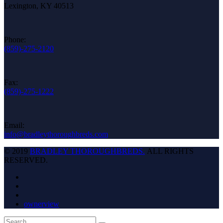
Lexington, KY 40513
Phone:
(859)-275-2120
Fax:
(859)-275-1222
Email:
info@bradleythoroughbreds.com
© 2019
BRADLEY THOROUGHBREDS.
ALL RIGHTS
RESERVED.
ownerview
Back
Search