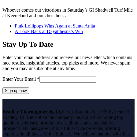
Whoever comes out victorious in Saturday’s GI Shadwell Turf Mile
at Keeneland and punches their…
previous
Pink Lollipops Wins Again at Santa Anita
post:
next
A Look Back at Dayatthespa’s Win
post:
Stay Up To Date
Enter your email address and receive our newsletter which contains
race results, insightful articles, top picks and more. We never spam
and you may unsubscribe at any time.
Enter Your Email
*
Constant
Contact
Bradley Thoroughbreds, LLC
was founded in 1995 by Peter R.
Use.
Bradley, III. Since then the company has flourished trading top
Please
quality racehorses, broodmares, stallion shares and stallion
leave
prospects. BT has grown into a full service provider, offering
this
expertise in all facets of the industry. We believe that our wide base
field