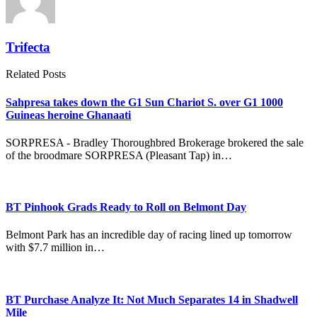
Trifecta
Related Posts
Sahpresa takes down the G1 Sun Chariot S. over G1 1000
Guineas heroine Ghanaati
SORPRESA - Bradley Thoroughbred Brokerage brokered the sale
of the broodmare SORPRESA (Pleasant Tap) in…
BT Pinhook Grads Ready to Roll on Belmont Day
Belmont Park has an incredible day of racing lined up tomorrow
with $7.7 million in…
BT Purchase Analyze It: Not Much Separates 14 in Shadwell
Mile