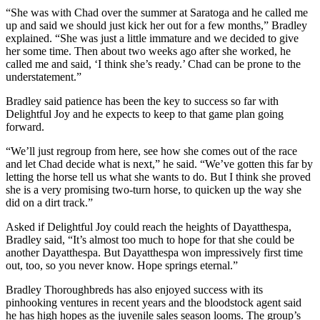
“She was with Chad over the summer at Saratoga and he called me
up and said we should just kick her out for a few months,” Bradley
explained. “She was just a little immature and we decided to give
her some time. Then about two weeks ago after she worked, he
called me and said, ‘I think she’s ready.’ Chad can be prone to the
understatement.”
Bradley said patience has been the key to success so far with
Delightful Joy and he expects to keep to that game plan going
forward.
“We’ll just regroup from here, see how she comes out of the race
and let Chad decide what is next,” he said. “We’ve gotten this far by
letting the horse tell us what she wants to do. But I think she proved
she is a very promising two-turn horse, to quicken up the way she
did on a dirt track.”
Asked if Delightful Joy could reach the heights of Dayatthespa,
Bradley said, “It’s almost too much to hope for that she could be
another Dayatthespa. But Dayatthespa won impressively first time
out, too, so you never know. Hope springs eternal.”
Bradley Thoroughbreds has also enjoyed success with its
pinhooking ventures in recent years and the bloodstock agent said
he has high hopes as the juvenile sales season looms. The group’s