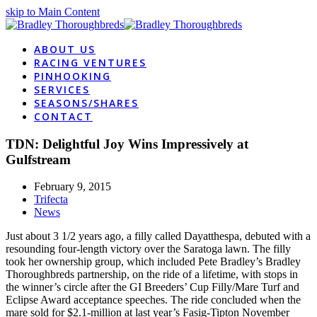
skip to Main Content
ABOUT US
RACING VENTURES
PINHOOKING
SERVICES
SEASONS/SHARES
CONTACT
TDN: Delightful Joy Wins Impressively at
Gulfstream
February 9, 2015
Trifecta
News
Just about 3 1/2 years ago, a filly called Dayatthespa, debuted with a
resounding four-length victory over the Saratoga lawn. The filly
took her ownership group, which included Pete Bradley’s Bradley
Thoroughbreds partnership, on the ride of a lifetime, with stops in
the winner’s circle after the GI Breeders’ Cup Filly/Mare Turf and
Eclipse Award acceptance speeches. The ride concluded when the
mare sold for $2.1-million at last year’s Fasig-Tipton November