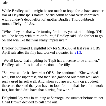
sale.
While Bradley said it might be too much to hope for to have another
star of Dayatthespa’s stature, he did admit he was very impressed
with Sunday’s debut effort of another Bradley Thoroughbreds
runner, Delightful Joy.
“When they are that wide turning for home, you start thinking, ‘OK,
we’ll be happy with third or fourth,” Bradley said. “So for her to go
on and win like that was really impressive.”
Bradley purchased Delightful Joy for $105,000 at last year’s OBS
April sale after the filly had worked a quarter in
:21.3
.
“We all know that anything by Tapit has a license to be a runner,”
Bradley said of his initial attraction to the filly.
“She was a little backward at OBS,” he continued. “She worked
well, but not super fast, and then she galloped out really well and
really used herself well. And when you are working on a budget,
those are the kind that you have to look for–not that she didn’t work
fast, but she didn’t have that blazing fast work.”
Delightful Joy was in training at Saratoga last summer before trainer
Chad Brown decided to call time out.