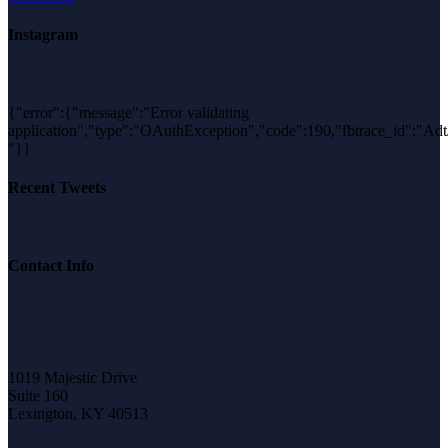
Instagram
{"error":{"message":"Error validating
application","type":"OAuthException","code":190,"fbtrace_id":
"}}
Recent Tweets
Contact Info
1019 Majestic Drive
Suite 160
Lexington, KY 40513