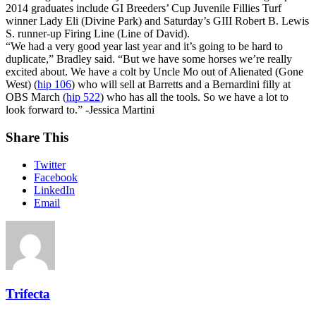
2014 graduates include GI Breeders’ Cup Juvenile Fillies Turf
winner Lady Eli (Divine Park) and Saturday’s GIII Robert B. Lewis
S. runner-up Firing Line (Line of David).
“We had a very good year last year and it’s going to be hard to
duplicate,” Bradley said. “But we have some horses we’re really
excited about. We have a colt by Uncle Mo out of Alienated (Gone
West) (
hip 106
) who will sell at Barretts and a Bernardini filly at
OBS March (
hip 522
) who has all the tools. So we have a lot to
look forward to.” -Jessica Martini
Share This
Twitter
Facebook
LinkedIn
Email
Trifecta