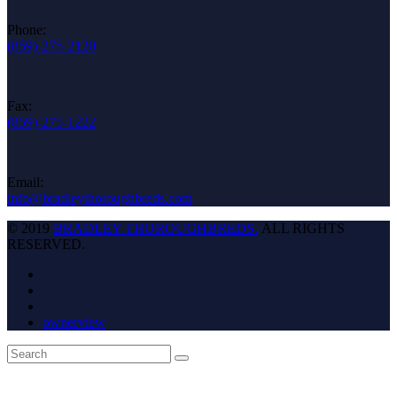
Phone:
(859)-275-2120
Fax:
(859)-275-1222
Email:
info@bradleythoroughbreds.com
© 2019
BRADLEY THOROUGHBREDS.
ALL RIGHTS
RESERVED.
ownerview
Back
Search
Submit
To
Top