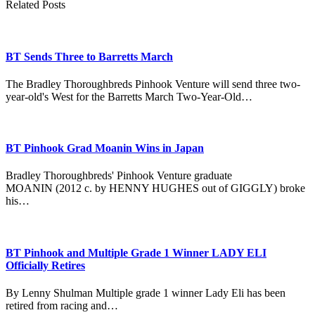
Related Posts
BT Sends Three to Barretts March
The Bradley Thoroughbreds Pinhook Venture will send three two-
year-old's West for the Barretts March Two-Year-Old…
BT Pinhook Grad Moanin Wins in Japan
Bradley Thoroughbreds' Pinhook Venture graduate
MOANIN (2012 c. by HENNY HUGHES out of GIGGLY) broke
his…
BT Pinhook and Multiple Grade 1 Winner LADY ELI
Officially Retires
By Lenny Shulman Multiple grade 1 winner Lady Eli has been
retired from racing and…