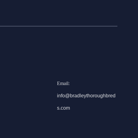
Email:
info@bradleythoroughbred
s.com