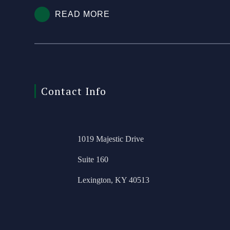
READ MORE
Contact Info
1019 Majestic Drive
Suite 160
Lexington, KY 40513