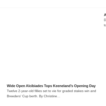
A
D
t
Wide Open Alcibiades Tops Keeneland’s Opening Day
Twelve 2-year-old fillies set to vie for graded stakes win and
Breeders' Cup berth. By Christine…