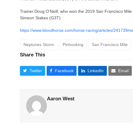
Trainer Doug O’Neill, who won the 2019 San Francisco Mile
Simeon Stakes (G3T).
https://www.bloodhorse.com/horse-racing/articles/241739/n
Neptunes Storm
Pinhooking
San Francisco Mile
Share This
Twitter
Facebook
LinkedIn
Email
Aaron West