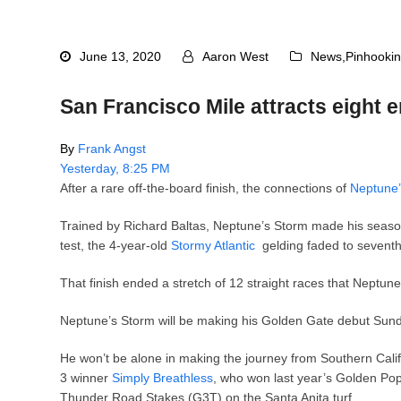
June 13, 2020
Aaron West
News
,
Pinhooki
San Francisco Mile attracts eight en
By
Frank Angst
Yesterday, 8:25 PM
After a rare off-the-board finish, the connections of
Neptune’
Trained by Richard Baltas, Neptune’s Storm made his seas
test, the 4-year-old
Stormy Atlantic
gelding faded to sevent
That finish ended a stretch of 12 straight races that Neptun
Neptune’s Storm will be making his Golden Gate debut Sunday
He won’t be alone in making the journey from Southern Califor
3 winner
Simply Breathless
, who won last year’s Golden Po
Thunder Road Stakes (G3T) on the Santa Anita turf.