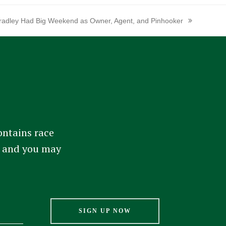
radley Had Big Weekend as Owner, Agent, and Pinhooker
ext
ost:
ontains race
am and you may