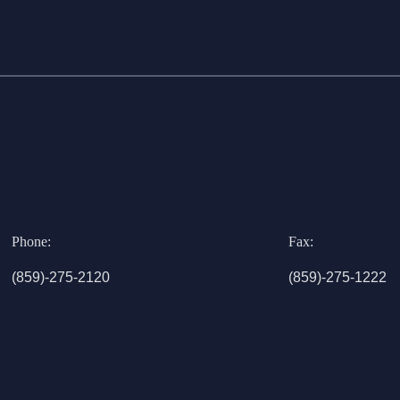
Phone:
Fax:
(859)-275-2120
(859)-275-1222