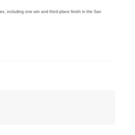
aces, including one win and third-place finish in the San