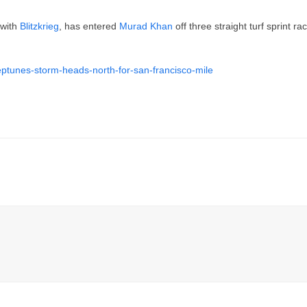
 with
Blitzkrieg
, has entered
Murad Khan
off three straight turf sprint r
eptunes-storm-heads-north-for-san-francisco-mile