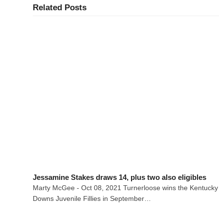
Related Posts
Jessamine Stakes draws 14, plus two also eligibles
Marty McGee - Oct 08, 2021 Turnerloose wins the Kentucky
Downs Juvenile Fillies in September…