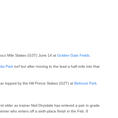
cisco Mile Stakes (G3T) June 14 at
Golden Gate Fields
.
ita Park
turf but after moving to the lead a half-mile into that
ear topped by the Hill Prince Stakes (G2T) at
Belmont Park
.
nd older as trainer Neil Drysdale has entered a pair in grade
inner who enters off a sixth-place finish in the Feb. 8