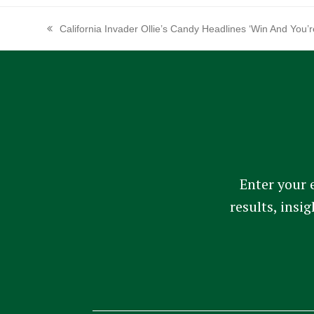
California Invader Ollie’s Candy Headlines ‘Win And You’
previous
post:
Enter your 
results, insi
Constant
Contact
Use.