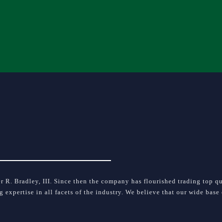
 R. Bradley, III. Since then the company has flourished trading top qua
ng expertise in all facets of the industry. We believe that our wide bas