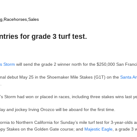
ng
,
Racehorses
,
Sales
tries for grade 3 turf test.
s Storm
will send the grade 2 winner north for the $250,000 San Fran
onal debut May 25 in the Shoemaker Mile Stakes (G1T) on the
Santa An
h.
e’s Storm had won or placed in races, including three stakes wins last y
 and jockey Irving Orozco will be aboard for the first time.
nia to Northern California for Sunday’s mile turf test for 3-year-olds a
ppy Stakes on the Golden Gate course; and
Majestic Eagle
, a grade 3 w