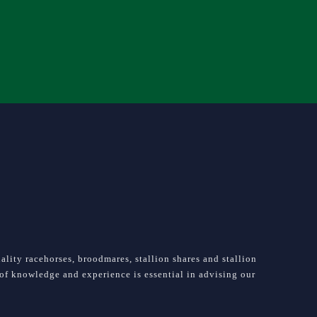
lity racehorses, broodmares, stallion shares and stallion
e of knowledge and experience is essential in advising our