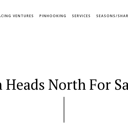
ACING VENTURES
PINHOOKING
SERVICES
SEASONS/SHA
 Heads North For Sa