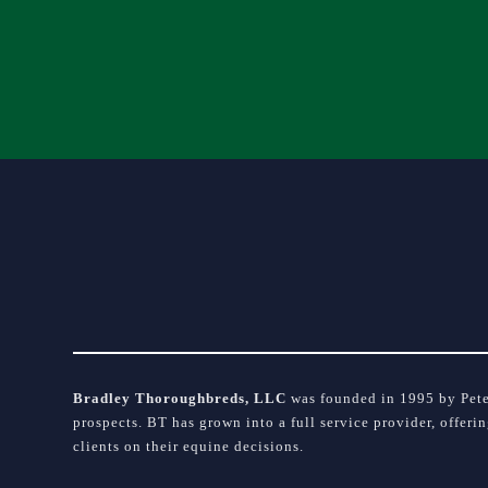
Please
leave
this
field
blank.
Bradley Thoroughbreds, LLC
was founded in 1995 by Peter
prospects. BT has grown into a full service provider, offeri
clients on their equine decisions.