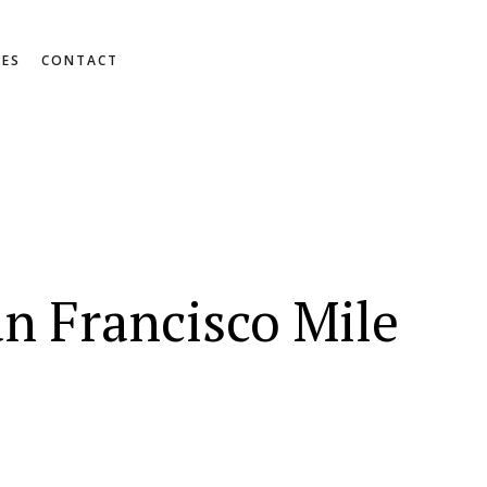
RES
CONTACT
n Francisco Mile