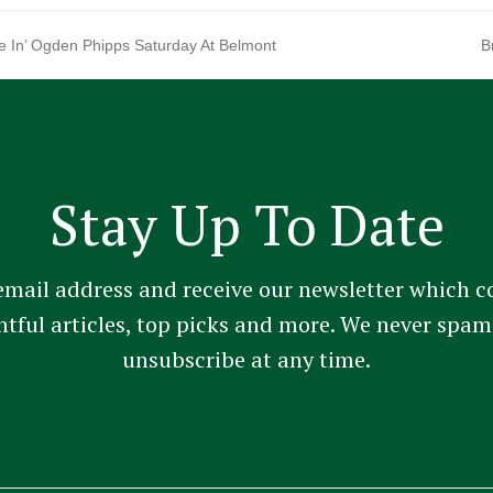
re In’ Ogden Phipps Saturday At Belmont
B
n
p
Stay Up To Date
email address and receive our newsletter which c
ghtful articles, top picks and more. We never sp
unsubscribe at any time.