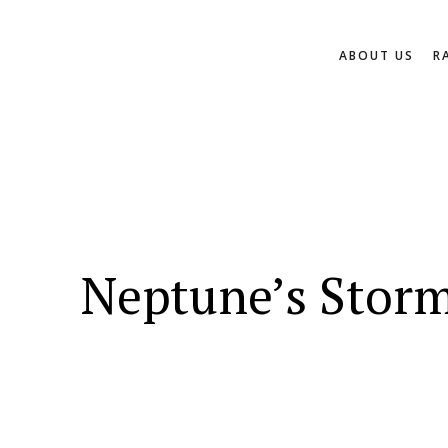
ABOUT US
R
Neptune’s Storm