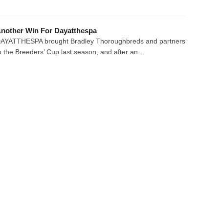
nother Win For Dayatthespa
AYATTHESPA brought Bradley Thoroughbreds and partners
o the Breeders’ Cup last season, and after an…