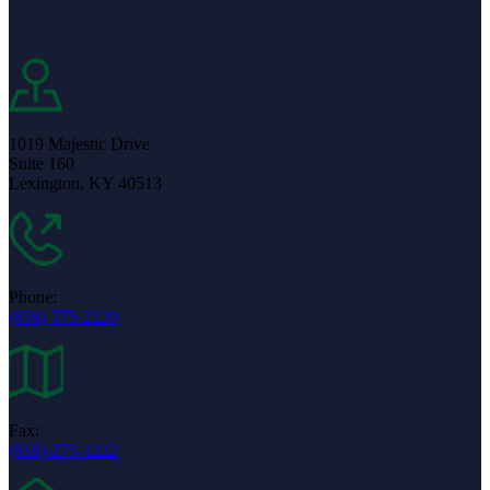
1019 Majestic Drive
Suite 160
Lexington, KY 40513
Phone:
(859)-275-2120
Fax:
(859)-275-1222