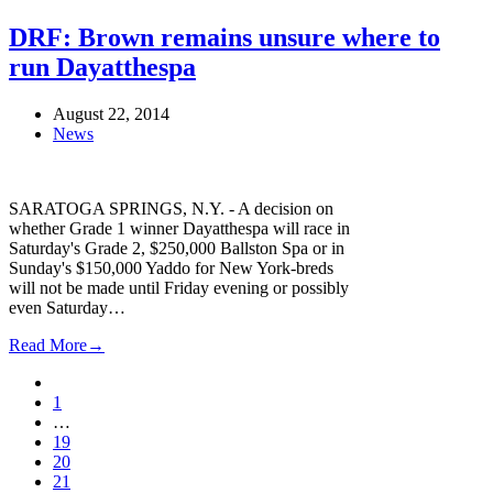
DRF: Brown remains unsure where to
run Dayatthespa
August 22, 2014
News
SARATOGA SPRINGS, N.Y. - A decision on
whether Grade 1 winner Dayatthespa will race in
Saturday's Grade 2, $250,000 Ballston Spa or in
Sunday's $150,000 Yaddo for New York-breds
will not be made until Friday evening or possibly
even Saturday…
Read More
→
Previous
Page
1
…
Page
19
Page
20
Page
21