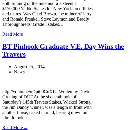
35th running of the mile-and-a-sixteenth
$150,000 Yaddo Stakes for New York-bred fillies
and mares. Was Chad Brown, the trainer of Jerry
and Ronald Frankel, Steve Laymon and Bradly
Thoroughbreds’ Grade I stakes…
Read More
→
BT Pinhook Graduate V.E. Day Wins the
Travers
August 25, 2014
News
http://youtu.be/nDpt69CuXIU Written by David
Grening of DRF At the sixteenth pole of
Saturday’s 145th Travers Stakes, Wicked Strong,
the Jim Dandy winner, was a length in front with
another horse, caked in mud, bearing down on
him. It took a…
Read More
→