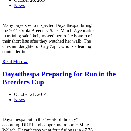
October 26, 2014
News
Many buyers who inspected Dayatthespa during
the 2011 Ocala Breeders' Sales March 2-year-olds
in training sale likely moved her to the bottom of
their short lists after they watched her walk. The
chestnut daughter of City Zip , who is a leading
contender in…
Read More
→
Dayatthespa Preparing for Run in the
Breeders Cup
October 21, 2014
News
Dayatthespa put in the "work of the day"
according DRF handicapper and reporter Mike
Welsch. Dayatthespa went four furlongs in 47.76