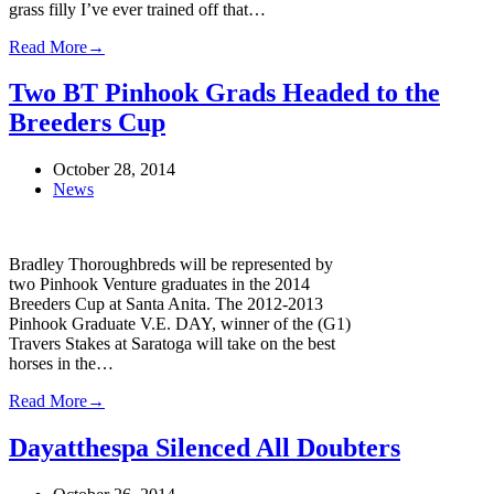
grass filly I’ve ever trained off that…
Read More
→
Two BT Pinhook Grads Headed to the
Breeders Cup
October 28, 2014
News
Bradley Thoroughbreds will be represented by
two Pinhook Venture graduates in the 2014
Breeders Cup at Santa Anita. The 2012-2013
Pinhook Graduate V.E. DAY, winner of the (G1)
Travers Stakes at Saratoga will take on the best
horses in the…
Read More
→
Dayatthespa Silenced All Doubters