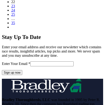
Page
22
Page
23
Page
24
Page
25
…
Page
35
Next
Stay Up To Date
Enter your email address and receive our newsletter which contains
race results, insightful articles, top picks and more. We never spam
and you may unsubscribe at any time.
Enter Your Email
*
Constant
Contact
Use.
Please
leave
Bradley Thoroughbreds, LLC
was founded in 1995 by Peter R.
this
Bradley, III. Since then the company has flourished trading top