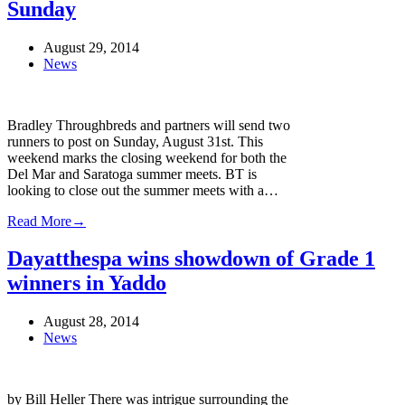
Sunday
August 29, 2014
News
Bradley Throughbreds and partners will send two
runners to post on Sunday, August 31st. This
weekend marks the closing weekend for both the
Del Mar and Saratoga summer meets. BT is
looking to close out the summer meets with a…
Read More
→
Dayatthespa wins showdown of Grade 1
winners in Yaddo
August 28, 2014
News
by Bill Heller There was intrigue surrounding the