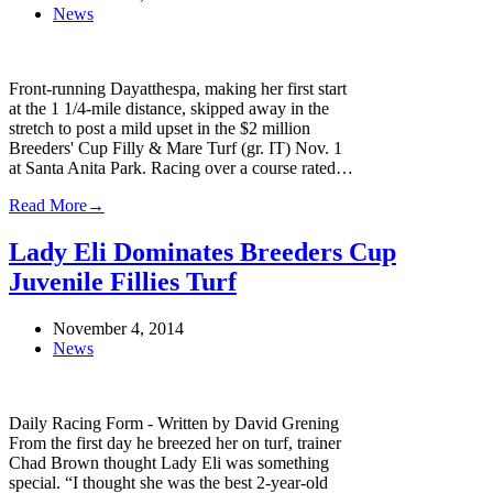
News
Front-running Dayatthespa, making her first start
at the 1 1/4-mile distance, skipped away in the
stretch to post a mild upset in the $2 million
Breeders' Cup Filly & Mare Turf (gr. IT) Nov. 1
at Santa Anita Park. Racing over a course rated…
Read More
→
Lady Eli Dominates Breeders Cup
Juvenile Fillies Turf
November 4, 2014
News
Daily Racing Form - Written by David Grening
From the first day he breezed her on turf, trainer
Chad Brown thought Lady Eli was something
special. “I thought she was the best 2-year-old