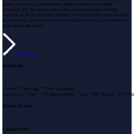
field
quality racehorses, broodmares, stallion shares and stallion
blank.
prospects. BT has grown into a full service provider, offering
expertise in all facets of the industry. We believe that our wide base
of knowledge and experience is essential in advising our clients on
their equine decisions.
read more
Instagram
{"error":{"message":"Error validating
application","type":"OAuthException","code":190,"fbtrace_id
Recent Tweets
Contact Info