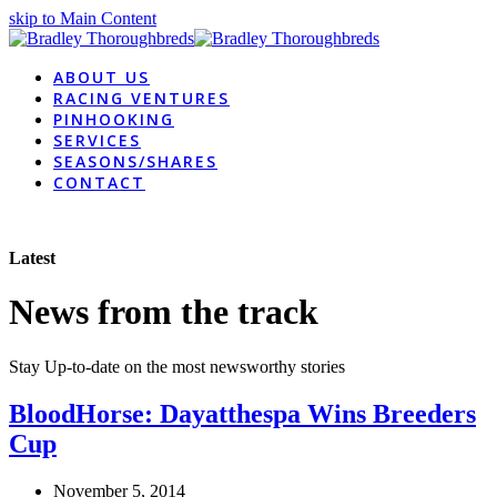
skip to Main Content
ABOUT US
RACING VENTURES
PINHOOKING
SERVICES
SEASONS/SHARES
CONTACT
Latest
News from the track
Stay Up-to-date on the most newsworthy stories
BloodHorse: Dayatthespa Wins Breeders
Cup
November 5, 2014