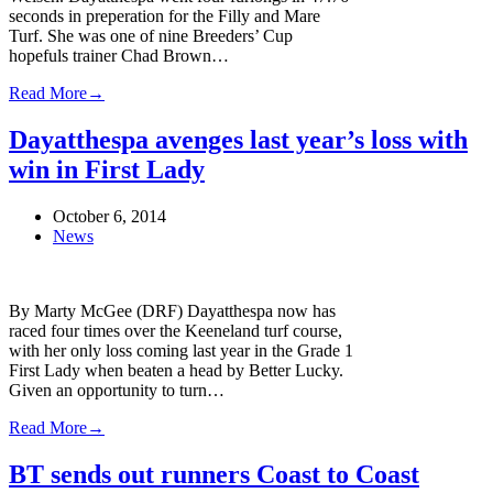
seconds in preperation for the Filly and Mare
Turf. She was one of nine Breeders’ Cup
hopefuls trainer Chad Brown…
Read More
→
Dayatthespa avenges last year’s loss with
win in First Lady
October 6, 2014
News
By Marty McGee (DRF) Dayatthespa now has
raced four times over the Keeneland turf course,
with her only loss coming last year in the Grade 1
First Lady when beaten a head by Better Lucky.
Given an opportunity to turn…
Read More
→
BT sends out runners Coast to Coast